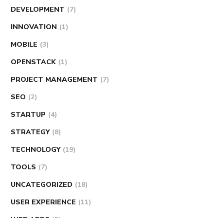
DEVELOPMENT
(7)
INNOVATION
(1)
MOBILE
(3)
OPENSTACK
(1)
PROJECT MANAGEMENT
(7)
SEO
(2)
STARTUP
(4)
STRATEGY
(8)
TECHNOLOGY
(19)
TOOLS
(7)
UNCATEGORIZED
(18)
USER EXPERIENCE
(11)