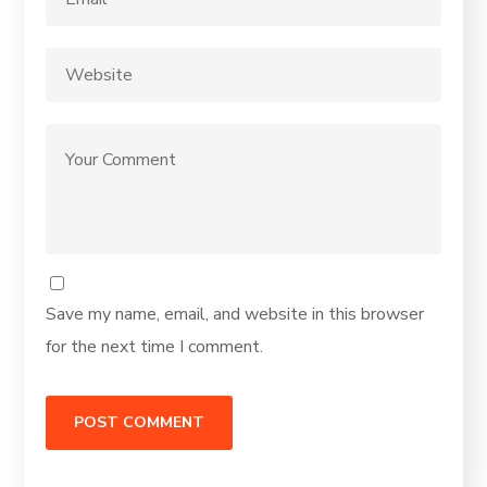
Save my name, email, and website in this browser
for the next time I comment.