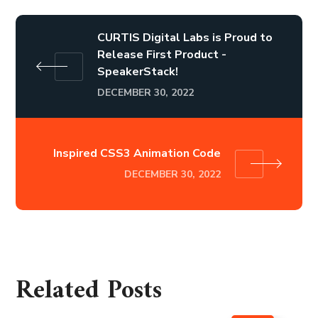
CURTIS Digital Labs is Proud to
Release First Product -
SpeakerStack!
DECEMBER 30, 2022
Inspired CSS3 Animation Code
DECEMBER 30, 2022
Related Posts