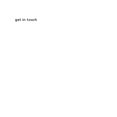
get in touch
Austin Texas
info@curtisdigital.com
+1 (800) 248-4888