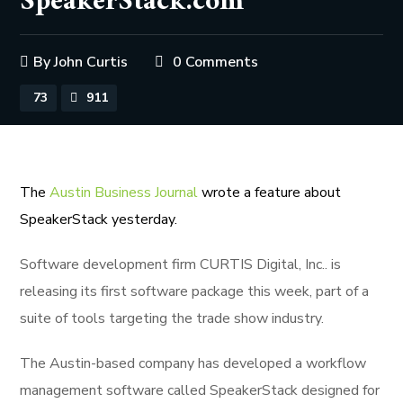
SpeakerStack.com
By
John Curtis
0 Comments
73
911
The
Austin Business Journal
wrote a feature about
SpeakerStack yesterday.
Software development firm CURTIS Digital, Inc.. is
releasing its first software package this week, part of a
suite of tools targeting the trade show industry.
The Austin-based company has developed a workflow
management software called SpeakerStack designed for