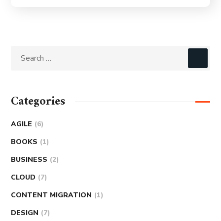
Categories
AGILE
(6)
BOOKS
(1)
BUSINESS
(2)
CLOUD
(7)
CONTENT MIGRATION
(1)
DESIGN
(7)