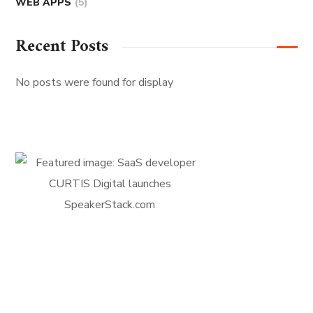
WEB APPS
(5)
Recent Posts
No posts were found for display
FIRST-CLASS FINANCE
Experts