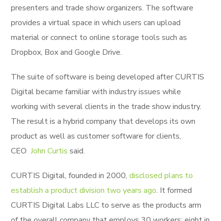
presenters and trade show organizers. The software
provides a virtual space in which users can upload
material or connect to online storage tools such as
Dropbox, Box and Google Drive.
The suite of software is being developed after CURTIS
Digital became familiar with industry issues while
working with several clients in the trade show industry.
The result is a hybrid company that develops its own
product as well as customer software for clients,
CEO
John Curtis
said.
CURTIS Digital, founded in 2000,
disclosed plans to
establish a product division two years ago
. It formed
CURTIS Digital Labs LLC to serve as the products arm
of the overall company that employs 30 workers; eight in