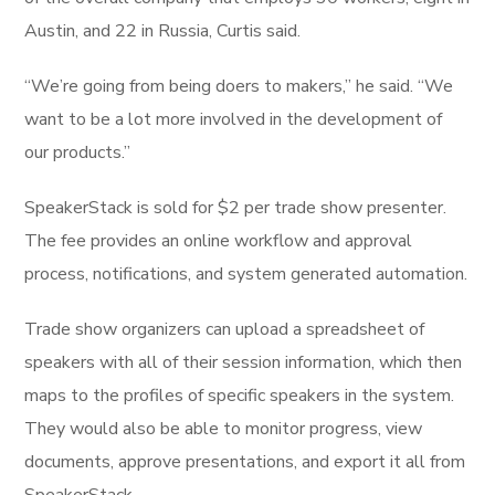
Austin, and 22 in Russia, Curtis said.
“We’re going from being doers to makers,” he said. “We
want to be a lot more involved in the development of
our products.”
SpeakerStack is sold for $2 per trade show presenter.
The fee provides an online workflow and approval
process, notifications, and system generated automation.
Trade show organizers can upload a spreadsheet of
speakers with all of their session information, which then
maps to the profiles of specific speakers in the system.
They would also be able to monitor progress, view
documents, approve presentations, and export it all from