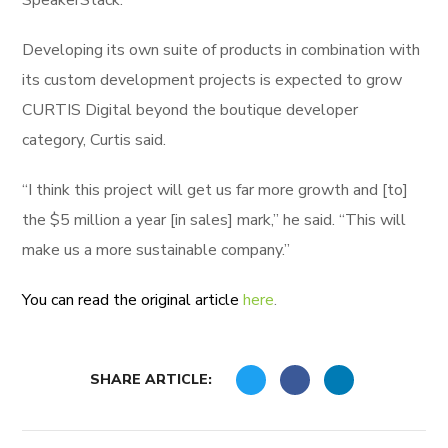
SpeakerStack.
Developing its own suite of products in combination with
its custom development projects is expected to grow
CURTIS Digital beyond the boutique developer
category, Curtis said.
“I think this project will get us far more growth and [to]
the $5 million a year [in sales] mark,” he said. “This will
make us a more sustainable company.”
You can read the original article
here
.
SHARE ARTICLE: