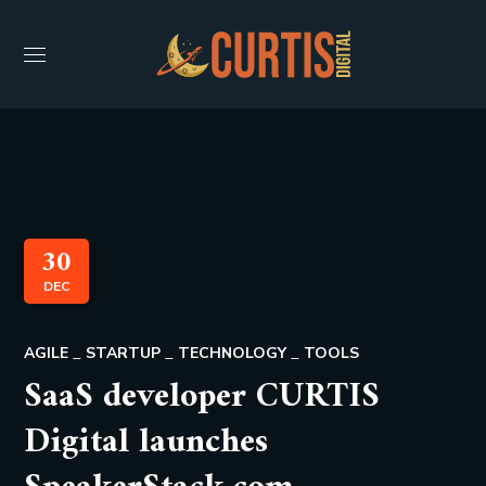
30
DEC
AGILE
STARTUP
TECHNOLOGY
TOOLS
SaaS developer CURTIS
Digital launches