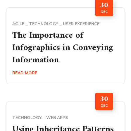
30
DEC
AGILE
TECHNOLOGY
USER EXPERIENCE
The Importance of
Infographics in Conveying
Information
READ MORE
30
DEC
TECHNOLOGY
WEB APPS
Using Inheritance Patterns