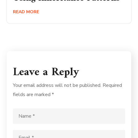
READ MORE
Leave a Reply
Your email address will not be published.
Required
fields are marked
*