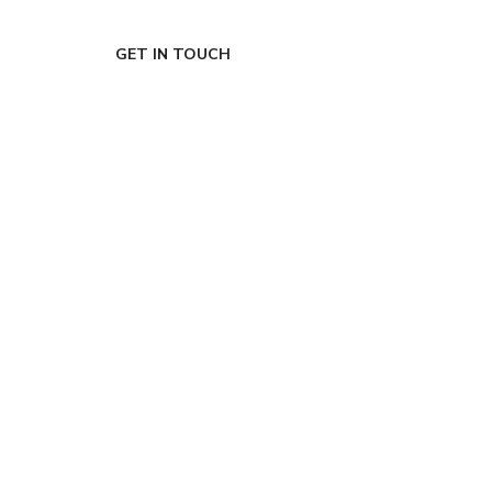
GET IN TOUCH
Ready to de-risk
your roadmap?
Grab a free 15-
minute call with
our CEO