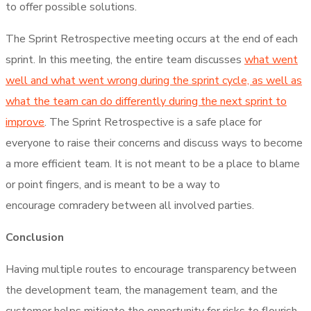
to offer possible solutions.
The Sprint Retrospective meeting occurs at the end of each
sprint. In this meeting, the entire team discusses
what went
well and what went wrong during the sprint cycle, as well as
what the team can do differently during the next sprint to
improve
. The Sprint Retrospective is a safe place for
everyone to raise their concerns and discuss ways to become
a more efficient team. It is not meant to be a place to blame
or point fingers, and is meant to be a way to
encourage comradery between all involved parties.
Conclusion
Having multiple routes to encourage transparency between
the development team, the management team, and the
customer helps mitigate the opportunity for risks to flourish.