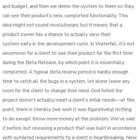
and budget, and then we demo the system to them so they
can see their product’s new, completed functionality. This
idea might not sound revolutionary, but it means that a
product owner has a chance to actually view their
system early in the development cycle. In Waterfall, it’s not
uncommon for a client to see their product for the first time
during the Beta Release, by which point it is essentially
completed. A typical Beta review period is hardly enough
time to catch all the bugs in a system, let alone leave any
room for the client to change their mind. God forbid the
project doesn’t actually meet a client’s initial needs—at this
point, there is literally (we wish it was figuratively) nothing
to do except throw more money at the problem. We’ve said
it before, but releasing a product that was built in accordance
with outdated requirements to a client is heartbreaking. New