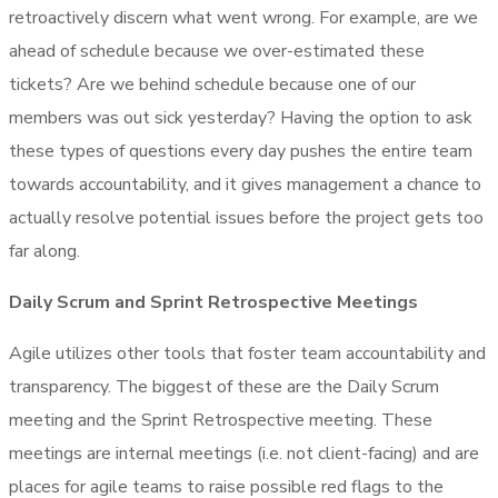
retroactively discern what went wrong. For example, are we
ahead of schedule because we over-estimated these
tickets? Are we behind schedule because one of our
members was out sick yesterday? Having the option to ask
these types of questions every day pushes the entire team
towards accountability, and it gives management a chance to
actually resolve potential issues before the project gets too
far along.
Daily Scrum and Sprint Retrospective Meetings
Agile utilizes other tools that foster team accountability and
transparency. The biggest of these are the Daily Scrum
meeting and the Sprint Retrospective meeting. These
meetings are internal meetings (i.e. not client-facing) and are
places for agile teams to raise possible red flags to the