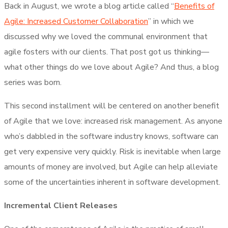
Back in August, we wrote a blog article called “
Benefits of
Agile: Increased Customer Collaboration
” in which we
discussed why we loved the communal environment that
agile fosters with our clients. That post got us thinking—
what other things do we love about Agile? And thus, a blog
series was born.
This second installment will be centered on another benefit
of Agile that we love: increased risk management. As anyone
who’s dabbled in the software industry knows, software can
get very expensive very quickly. Risk is inevitable when large
amounts of money are involved, but Agile can help alleviate
some of the uncertainties inherent in software development.
Incremental Client Releases