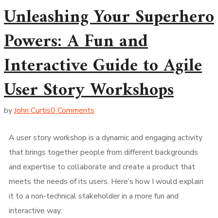
Unleashing Your Superhero
Powers: A Fun and
Interactive Guide to Agile
User Story Workshops
by
John Curtis
0 Comments
A user story workshop is a dynamic and engaging activity
that brings together people from different backgrounds
and expertise to collaborate and create a product that
meets the needs of its users. Here’s how I would explain
it to a non-technical stakeholder in a more fun and
interactive way: