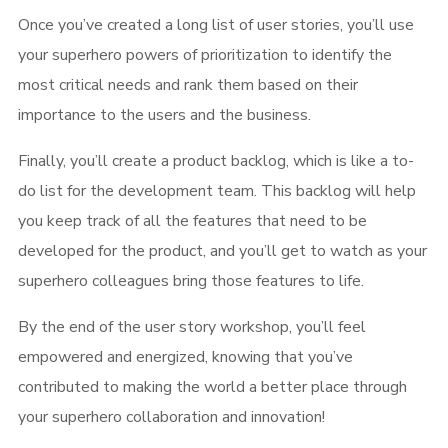
Once you’ve created a long list of user stories, you’ll use
your superhero powers of prioritization to identify the
most critical needs and rank them based on their
importance to the users and the business.
Finally, you’ll create a product backlog, which is like a to-
do list for the development team. This backlog will help
you keep track of all the features that need to be
developed for the product, and you’ll get to watch as your
superhero colleagues bring those features to life.
By the end of the user story workshop, you’ll feel
empowered and energized, knowing that you’ve
contributed to making the world a better place through
your superhero collaboration and innovation!