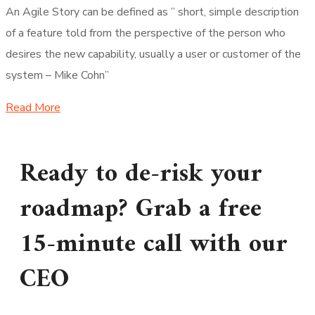
An Agile Story can be defined as ” short, simple description
of a feature told from the perspective of the person who
desires the new capability, usually a user or customer of the
system – Mike Cohn”
Read More
Ready to de-risk your
roadmap? Grab a free
15-minute call with our
CEO