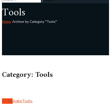
Tools
Home
Archive by Category "Tools"
Category: Tools
19
Jan
Agile
Tools