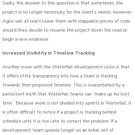
Sadly, the answer to this question is that sometimes the
project is no longer necessary for the client’s needs; however,
Agile will at least leave them with shippable pieces of code
should they decide to resume the project down the road or
begin a new endeavor.
Increased Visibility in Timeline Tracking
Another issue with the Waterfall development cycle is that
it offers little transparency into how a team is tracking
towards their proposed timeline. This is exacerbated by a
persistent myth that Waterfall teams can “make up for lost
time.” Because work is not divided into sprints in Waterfall, it
is often difficult to notice if a project is tracking behind
schedule until it is too late to correct the problem. If a
development team spends longer on an initial set of