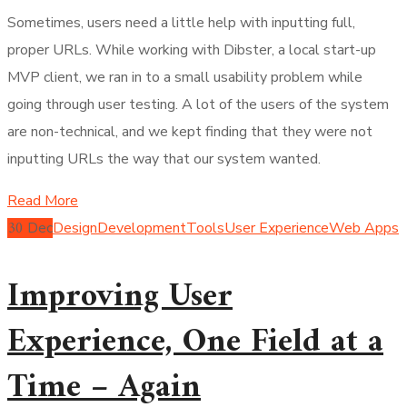
Sometimes, users need a little help with inputting full,
proper URLs. While working with Dibster, a local start-up
MVP client, we ran in to a small usability problem while
going through user testing. A lot of the users of the system
are non-technical, and we kept finding that they were not
inputting URLs the way that our system wanted.
Read More
30
Dec
Design
Development
Tools
User Experience
Web Apps
Improving User
Experience, One Field at a
Time – Again