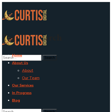
Type To Search
Home
About Us
About
Our Team
Our Services
In Progress
Blog