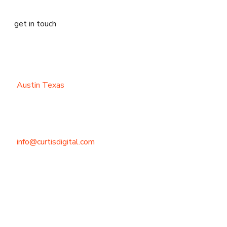
get in touch
Austin Texas
info@curtisdigital.com
+1 (800) 248-4888