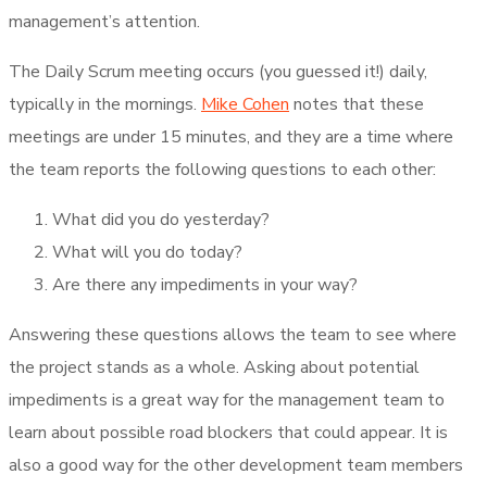
management’s attention.
The Daily Scrum meeting occurs (you guessed it!) daily,
typically in the mornings.
Mike Cohen
notes that these
meetings are under 15 minutes, and they are a time where
the team reports the following questions to each other:
What did you do yesterday?
What will you do today?
Are there any impediments in your way?
Answering these questions allows the team to see where
the project stands as a whole. Asking about potential
impediments is a great way for the management team to
learn about possible road blockers that could appear. It is
also a good way for the other development team members