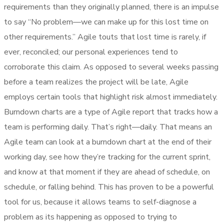
requirements than they originally planned, there is an impulse
to say “No problem—we can make up for this lost time on
other requirements.” Agile touts that lost time is rarely, if
ever, reconciled; our personal experiences tend to
corroborate this claim. As opposed to several weeks passing
before a team realizes the project will be late, Agile
employs certain tools that highlight risk almost immediately.
Burndown charts are a type of Agile report that tracks how a
team is performing daily. That’s right—daily. That means an
Agile team can look at a burndown chart at the end of their
working day, see how they’re tracking for the current sprint,
and know at that moment if they are ahead of schedule, on
schedule, or falling behind. This has proven to be a powerful
tool for us, because it allows teams to self-diagnose a
problem as its happening as opposed to trying to