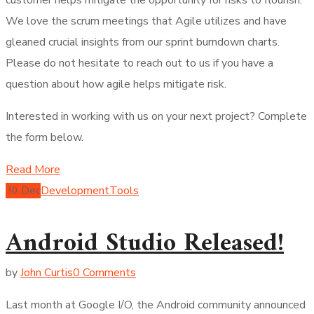
We love the scrum meetings that Agile utilizes and have
gleaned crucial insights from our sprint burndown charts.
Please do not hesitate to reach out to us if you have a
question about how agile helps mitigate risk.
Interested in working with us on your next project? Complete
the form below.
Read More
30
Dec
Development
Tools
Android Studio Released!
by
John Curtis
0 Comments
Last month at Google I/O, the Android community announced