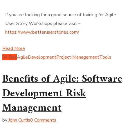
If you are looking for a good source of training for Agile
User Story Workshops please visit –
https://www.betteruserstories.com/
Read More
30
Dec
Agile
Development
Project Management
Tools
Benefits of Agile: Software
Development Risk
Management
by
John Curtis
0 Comments