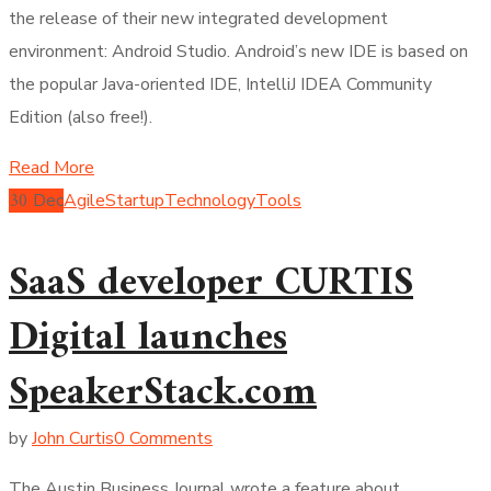
the release of their new integrated development
environment: Android Studio. Android’s new IDE is based on
the popular Java-oriented IDE, IntelliJ IDEA Community
Edition (also free!).
Read More
30
Dec
Agile
Startup
Technology
Tools
SaaS developer CURTIS
Digital launches
SpeakerStack.com
by
John Curtis
0 Comments
The Austin Business Journal wrote a feature about