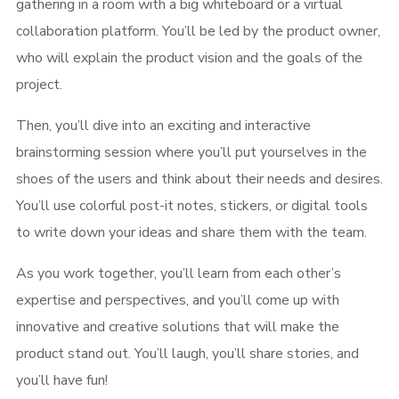
gathering in a room with a big whiteboard or a virtual
collaboration platform. You’ll be led by the product owner,
who will explain the product vision and the goals of the
project.
Then, you’ll dive into an exciting and interactive
brainstorming session where you’ll put yourselves in the
shoes of the users and think about their needs and desires.
You’ll use colorful post-it notes, stickers, or digital tools
to write down your ideas and share them with the team.
As you work together, you’ll learn from each other’s
expertise and perspectives, and you’ll come up with
innovative and creative solutions that will make the
product stand out. You’ll laugh, you’ll share stories, and
you’ll have fun!