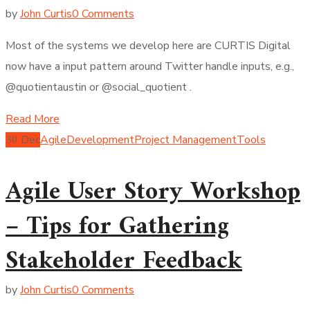
by
John Curtis
0 Comments
Most of the systems we develop here are CURTIS Digital
now have a input pattern around Twitter handle inputs, e.g.,
@quotientaustin or @social_quotient .
Read More
30
Dec
Agile
Development
Project Management
Tools
Agile User Story Workshop
– Tips for Gathering
Stakeholder Feedback
by
John Curtis
0 Comments