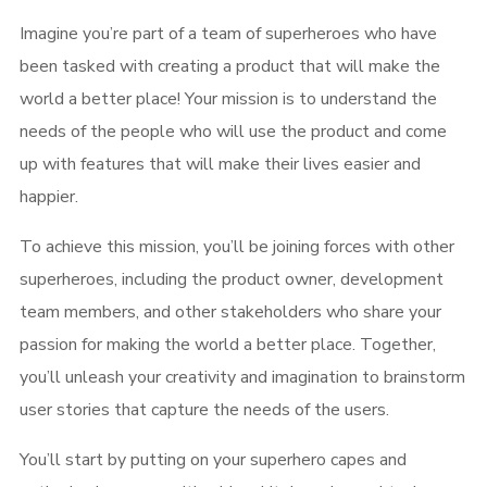
Imagine you’re part of a team of superheroes who have
been tasked with creating a product that will make the
world a better place! Your mission is to understand the
needs of the people who will use the product and come
up with features that will make their lives easier and
happier.
To achieve this mission, you’ll be joining forces with other
superheroes, including the product owner, development
team members, and other stakeholders who share your
passion for making the world a better place. Together,
you’ll unleash your creativity and imagination to brainstorm
user stories that capture the needs of the users.
You’ll start by putting on your superhero capes and