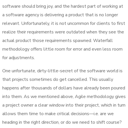
software should bring joy, and the hardest part of working at
a software agency is delivering a product that is no longer
relevant. Unfortunately, it is not uncommon for clients to first
realize their requirements were outdated when they see the
actual product those requirements spawned. Waterfall
methodology offers little room for error and even less room
for adjustments.
One unfortunate, dirty-little-secret of the software world is
that projects sometimes do get cancelled. This usually
happens after thousands of dollars have already been poured
into them. As we mentioned above, Agile methodology gives
a project owner a clear window into their project, which in turn
allows them time to make critical decisions—i.e. are we
heading in the right direction, or do we need to shift course?