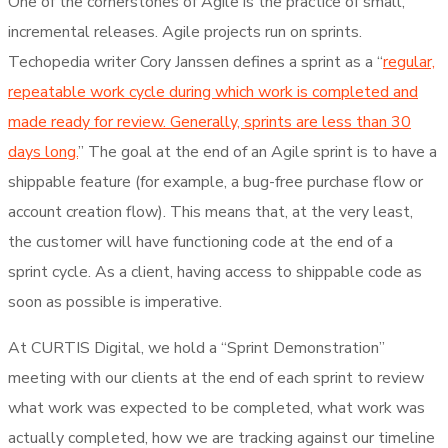
One of the cornerstones of Agile is the practice of small,
incremental releases. Agile projects run on sprints.
Techopedia writer Cory Janssen defines a sprint as a “
regular,
repeatable work cycle during which work is completed and
made ready for review. Generally, sprints are less than 30
days long.
” The goal at the end of an Agile sprint is to have a
shippable feature (for example, a bug-free purchase flow or
account creation flow). This means that, at the very least,
the customer will have functioning code at the end of a
sprint cycle. As a client, having access to shippable code as
soon as possible is imperative.
At CURTIS Digital, we hold a “Sprint Demonstration”
meeting with our clients at the end of each sprint to review
what work was expected to be completed, what work was
actually completed, how we are tracking against our timeline