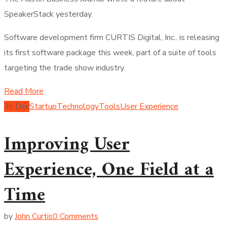
SpeakerStack yesterday.
Software development firm CURTIS Digital, Inc.. is releasing
its first software package this week, part of a suite of tools
targeting the trade show industry.
Read More
30
Dec
Startup
Technology
Tools
User Experience
Improving User
Experience, One Field at a
Time
by
John Curtis
0 Comments