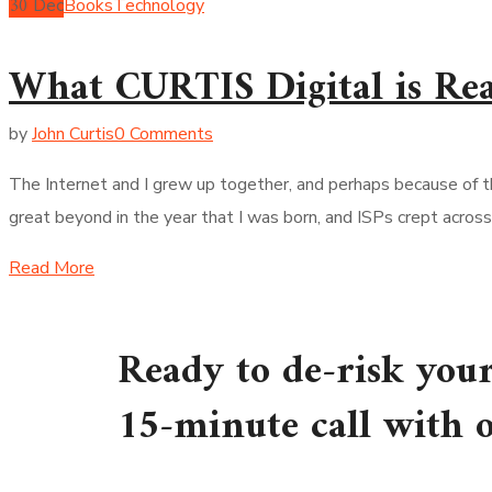
30
Dec
Books
Technology
What CURTIS Digital is Re
by
John Curtis
0 Comments
The Internet and I grew up together, and perhaps because of t
great beyond in the year that I was born, and ISPs crept acros
Read More
Ready to de-risk you
15-minute call with