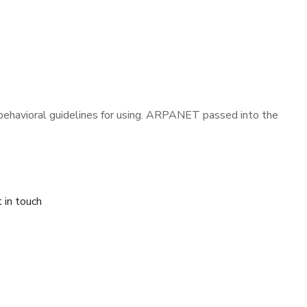
t behavioral guidelines for using. ARPANET passed into the
 in touch