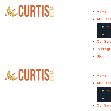
Home
About U
Ab
Ou
Our Serv
In Progr
Blog
Home
About U
Ab
Ou
Our Serv