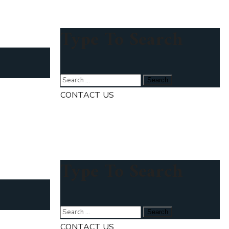
Type To Search
CONTACT US
Type To Search
CONTACT US