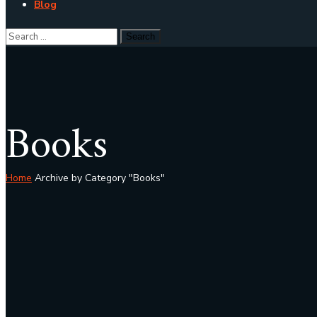
Blog
Books
Home
Archive by Category "Books"