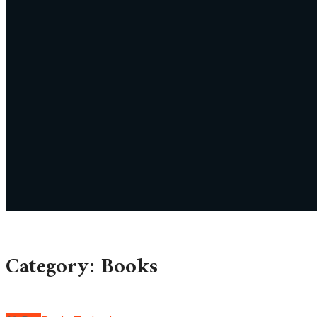
Category: Books