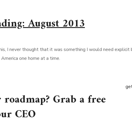
ading: August 2013
his, I never thought that it was something I would need explici
s America one home at a time.
get
r roadmap? Grab a free
 our CEO