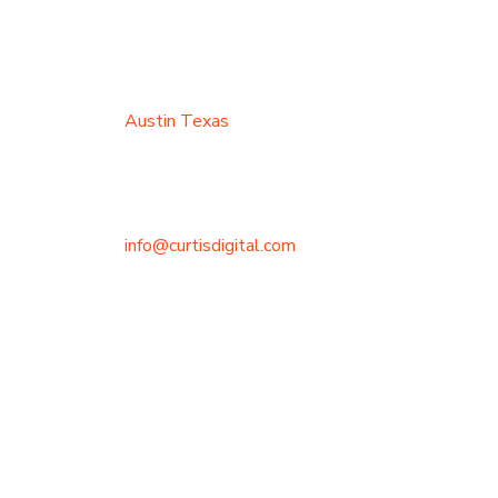
Austin Texas
info@curtisdigital.com
+1 (800) 248-4888