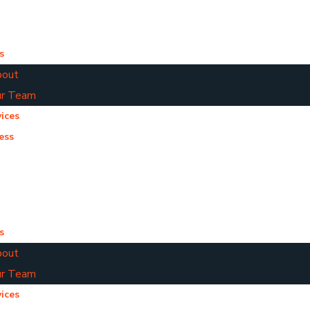
s
out
r Team
ices
ess
s
out
r Team
ices