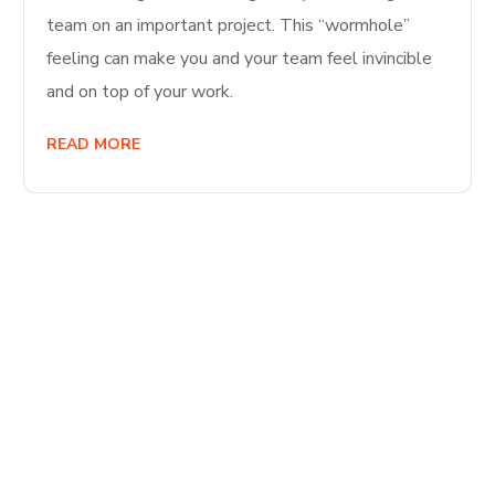
team on an important project. This “wormhole”
feeling can make you and your team feel invincible
and on top of your work.
READ MORE