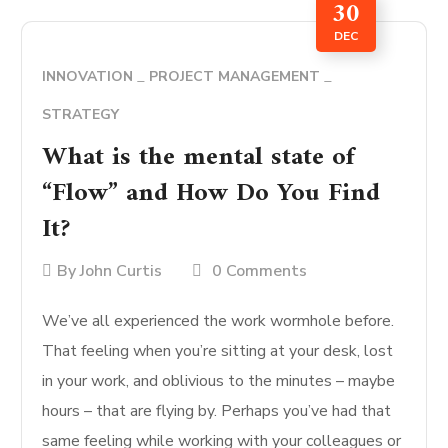
30
DEC
INNOVATION
PROJECT MANAGEMENT
STRATEGY
What is the mental state of
“Flow” and How Do You Find
It?
By
John Curtis
0 Comments
We’ve all experienced the work wormhole before.
That feeling when you’re sitting at your desk, lost
in your work, and oblivious to the minutes – maybe
hours – that are flying by. Perhaps you’ve had that
same feeling while working with your colleagues or