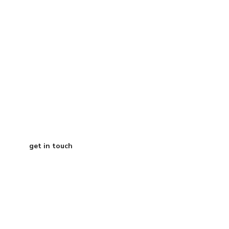
your roadmap?
Grab a free 15-
minute call with
our CEO
get in touch
Austin Texas
info@curtisdigital.com