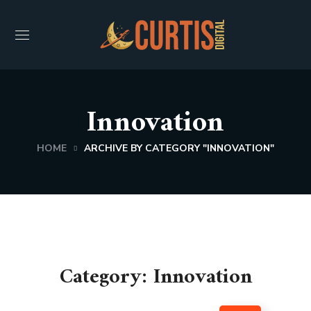
Innovation
HOME
ARCHIVE BY CATEGORY "INNOVATION"
Category: Innovation