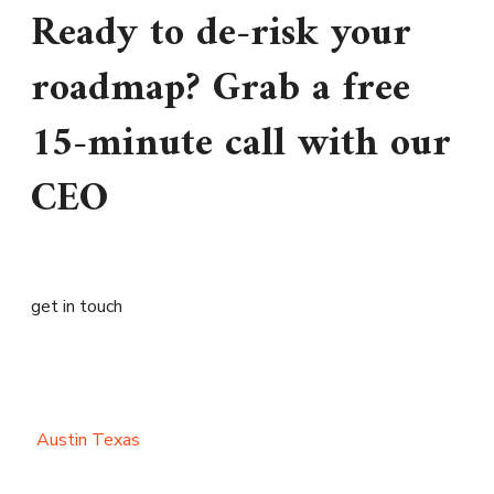
Ready to de-risk your
roadmap? Grab a free
15-minute call with our
CEO
get in touch
Austin Texas