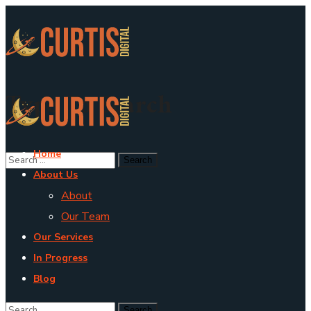
Type To Search
Home
About Us
About
Our Team
Our Services
In Progress
Blog