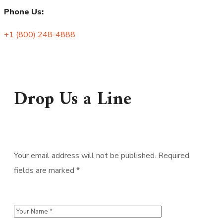
Phone Us:
+1 (800) 248-4888
Drop Us a Line
Your email address will not be published. Required
fields are marked *