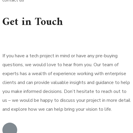
contact us
Get in Touch
If you have a tech project in mind or have any pre-buying
questions, we would love to hear from you. Our team of
experts has a wealth of experience working with enterprise
clients and can provide valuable insights and guidance to help
you make informed decisions. Don’t hesitate to reach out to
us – we would be happy to discuss your project in more detail
and explore how we can help bring your vision to life.