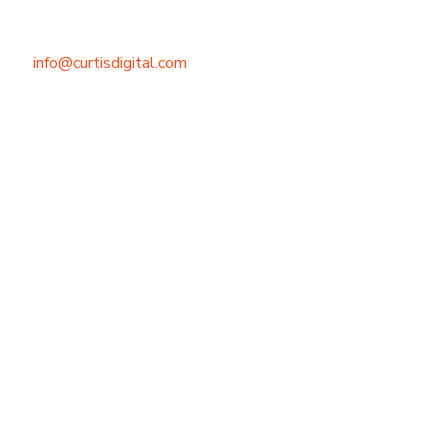
info@curtisdigital.com
+1 (800) 248-4888