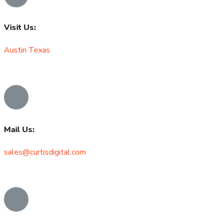
Visit Us:
Austin Texas
Mail Us:
sales@curtisdigital.com