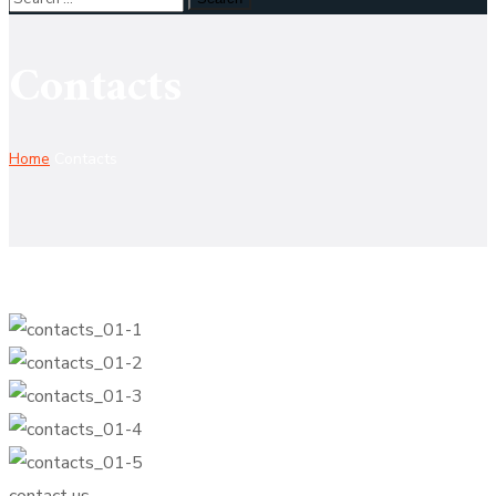
Contacts
Home
Contacts