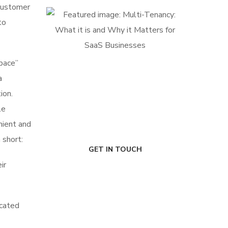
 customer
to
space”
a
FIRST-CLASS FINANCE
Experts
ion.
le
nient and
 short:
GET IN TOUCH
ir
icated