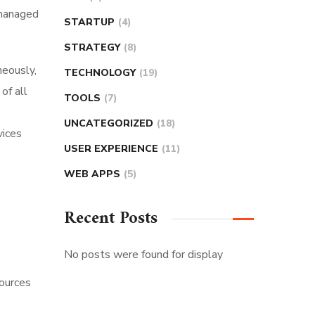
 managed
STARTUP
(4)
STRATEGY
(8)
neously,
TECHNOLOGY
(19)
of all
TOOLS
(7)
UNCATEGORIZED
(18)
vices
USER EXPERIENCE
(11)
WEB APPS
(5)
Recent Posts
No posts were found for display
sources