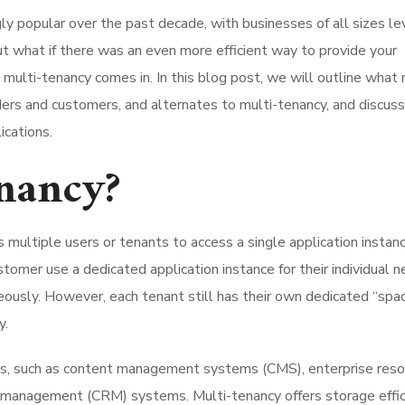
ly popular over the past decade, with businesses of all sizes le
But what if there was an even more efficient way to provide your
ulti-tenancy comes in. In this blog post, we will outline what 
iders and customers, and alternates to multi-tenancy, and discuss
ications.
nancy?
 multiple users or tenants to access a single application instan
tomer use a dedicated application instance for their individual n
ously. However, each tenant still has their own dedicated “spa
y.
ions, such as content management systems (CMS), enterprise res
 management (CRM) systems. Multi-tenancy offers storage effic