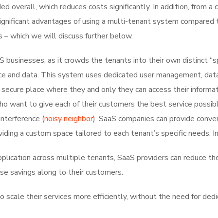
 overall, which reduces costs significantly. In addition, from a
re significant advantages of using a multi-tenant system compared 
s – which we will discuss further below.
 businesses, as it crowds the tenants into their own distinct “
vice and data. This system uses dedicated user management, dat
 secure place where they and only they can access their informat
ho want to give each of their customers the best service possib
interference (
noisy neighbor
). SaaS companies can provide conve
viding a custom space tailored to each tenant’s specific needs. In
application across multiple tenants, SaaS providers can reduce the
se savings along to their customers.
 scale their services more efficiently, without the need for ded