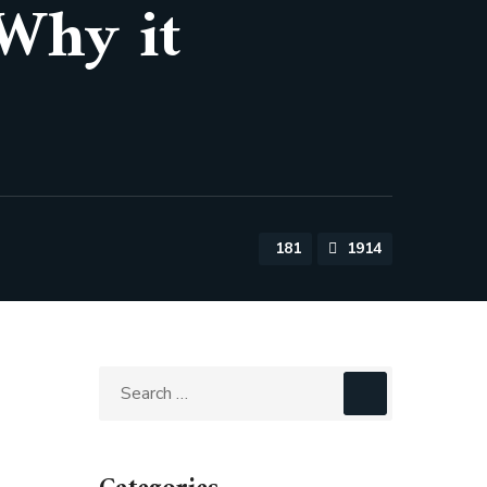
 Why it
181
1914