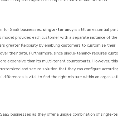
ll when compared against a complete multi-tenant solution.
ar for SaaS businesses,
single-tenancy
is still an essential par
this model provides each customer with a separate instance of the
ers greater flexibility by enabling customers to customize their
over their data. Furthermore, since single-tenancy requires cust
 more expensive than its multi-tenant counterparts. However, this
ustomized and secure solution that they can configure according
ifferences is vital to find the right mixture within an organizat
 SaaS businesses as they offer a unique combination of single-t