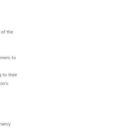
t of the
omers to
 to their
ion’s
enancy