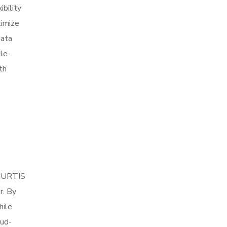
ibility
timize
data
le-
th
 CURTIS
r. By
hile
oud-