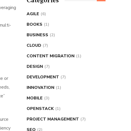
Categories
veraging
AGILE
(6)
BOOKS
(1)
multi-
BUSINESS
(2)
CLOUD
(7)
CONTENT MIGRATION
(1)
DESIGN
(7)
DEVELOPMENT
(7)
ce or
eeds,
INNOVATION
(1)
ce”
MOBILE
(3)
OPENSTACK
(1)
ource
PROJECT MANAGEMENT
(7)
iency
SEO
(2)