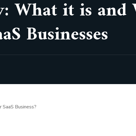
: What it is and
aaS Businesses
ur SaaS Business?