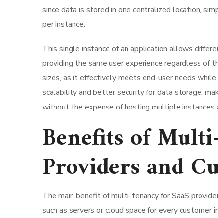
since data is stored in one centralized location, 
per instance.
This single instance of an application allows diffe
providing the same user experience regardless of th
sizes, as it effectively meets end-user needs while
scalability and better security for data storage, ma
without the expense of hosting multiple instances a
Benefits of Mult
Providers and C
The main benefit of multi-tenancy for SaaS provide
such as servers or cloud space for every customer i