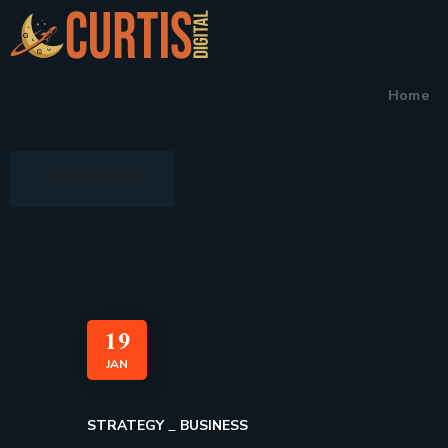
Home
CONTACT US
19
JAN
STRATEGY
BUSINESS