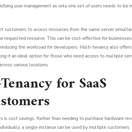
simplifying user management as only one set of users needs to be
rent customers to access resources from the same server simulta
e requested resource. This can be cost-effective for businesses 
 reducing the workload for developers. Multi-tenancy also offers
king it an ideal option for those who need access to multiple ser
cross various locations.
i-Tenancy for SaaS
ustomers
rs is cost savings. Rather than needing to purchase hardware re
ndividually, a single instance can be used by multiple customers