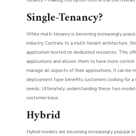
tenancy – making this option less attractive overa
Single-Tenancy?
While multi-tenancy is becoming increasingly popul
industry. Contrary to a multi-tenant architecture, 
application hosted on dedicated resources. This off
applications and allows them to have more control 
manage all aspects of their applications, it can be
deployment type benefits customers looking for a c
needs. Ultimately, understanding these two models’ d
customer base.
Hybrid
Hybrid models are becoming increasingly popular in