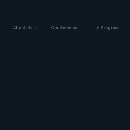
About Us
Our Services
In Progress