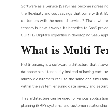
Software as a Service (SaaS) has become increasing
the flexibility and cost savings that come with it. 
customers with the needed services? That’s where m
tenancy is, how it works, its benefits to SaaS prov
CURTIS Digital’s expertise in developing SaaS appl
What is Multi-Te
Multi-tenancy is a software architecture that allows
database simultaneously. Instead of having each cus
multiple customers can use the same one simultane
within the system, ensuring data privacy and securit
This architecture can be used for various applicat
planning (ERP) systems, and customer relationship