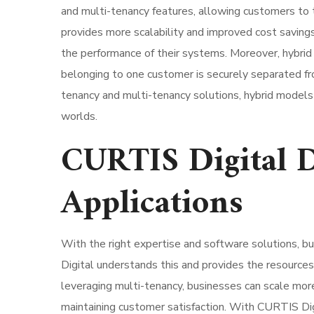
and multi-tenancy features, allowing customers to tai
provides more scalability and improved cost saving
the performance of their systems. Moreover, hybrid 
belonging to one customer is securely separated fr
tenancy and multi-tenancy solutions, hybrid models 
worlds.
CURTIS Digital 
Applications
With the right expertise and software solutions, b
Digital understands this and provides the resource
leveraging multi-tenancy, businesses can scale more 
maintaining customer satisfaction. With CURTIS Dig