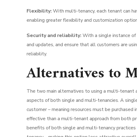
Flexibility:
With multi-tenancy, each tenant can ha
enabling greater flexibility and customization opti
Security and reliability:
With a single instance of 
and updates, and ensure that all customers are usin
reliability.
Alternatives to 
The two main alternatives to using a multi-tenant 
aspects of both single and multi-tenancies. A singl
customer – meaning resources must be purchased ind
effective than a multi-tenant approach from both p
benefits of both single and multi-tenancy practices 