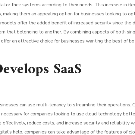
lor their systems according to their needs. This increase in flex
s, making them an appealing option for businesses looking to op
models offer the added benefit of increased security since the 
om that belonging to another. By combining aspects of both sing
offer an attractive choice for businesses wanting the best of bo
Develops SaaS
usinesses can use multi-tenancy to streamline their operations.
s necessary for companies looking to use cloud technology bette
effectively, reduce costs, and increase security and reliability w
ital’s help, companies can take advantage of the features of cl