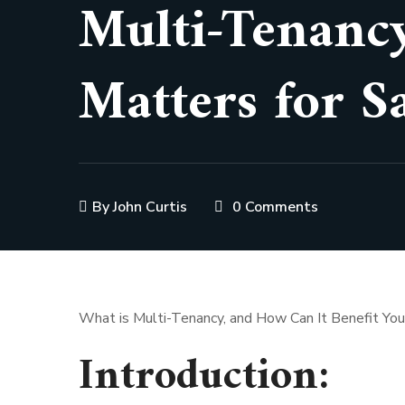
Multi-Tenancy
Matters for S
By
John Curtis
0 Comments
What is Multi-Tenancy, and How Can It Benefit Yo
Introduction: