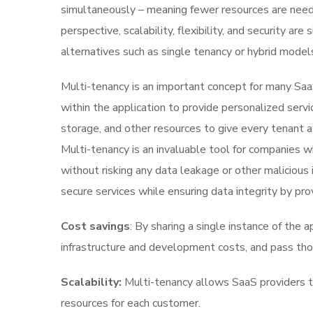
simultaneously – meaning fewer resources are needed
perspective, scalability, flexibility, and security a
alternatives such as single tenancy or hybrid model
Multi-tenancy is an important concept for many SaaS
within the application to provide personalized ser
storage, and other resources to give every tenant a
Multi-tenancy is an invaluable tool for companies w
without risking any data leakage or other malicious 
secure services while ensuring data integrity by pro
Cost savings
: By sharing a single instance of the 
infrastructure and development costs, and pass tho
Scalability:
Multi-tenancy allows SaaS providers to
resources for each customer.