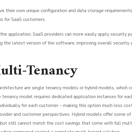
ve their own unique configuration and data storage requirements
ons for SaaS customers.
the application, SaaS providers can more easily apply security p
g the latest version of the software, improving overall security 
Multi-Tenancy
architecture are single tenancy models or hybrid models, which 
e tenancy model requires dedicated application instances for eac
ividually for each customer – making this option much less cos
rovider and customer perspectives. Hybrid models offer some of
but still cannot match the cost savings that come with full mult