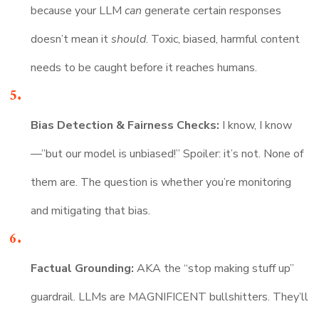
because your LLM
can
generate certain responses
doesn’t mean it
should
. Toxic, biased, harmful content
needs to be caught before it reaches humans.
Bias Detection & Fairness Checks:
I know, I know
—”but our model is unbiased!” Spoiler: it’s not. None of
them are. The question is whether you’re monitoring
and mitigating that bias.
Factual Grounding:
AKA the “stop making stuff up”
guardrail. LLMs are MAGNIFICENT bullshitters. They’ll