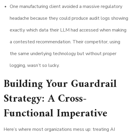
One manufacturing client avoided a massive regulatory
headache because they could produce audit logs showing
exactly which data their LLM had accessed when making
a contested recommendation. Their competitor, using
the same underlying technology but without proper
logging, wasn’t so lucky.
Building Your Guardrail
Strategy: A Cross-
Functional Imperative
Here’s where most organizations mess up: treating AI