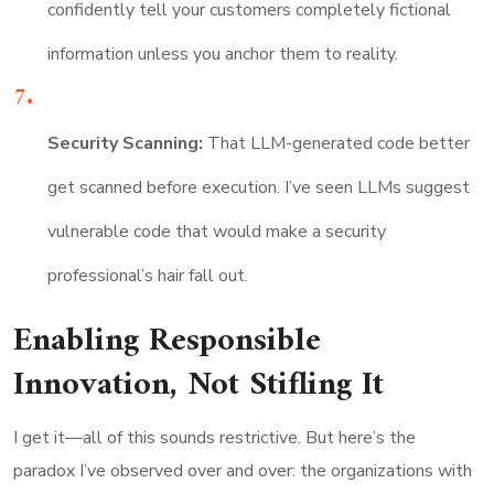
confidently tell your customers completely fictional
information unless you anchor them to reality.
Security Scanning:
That LLM-generated code better
get scanned before execution. I’ve seen LLMs suggest
vulnerable code that would make a security
professional’s hair fall out.
Enabling Responsible
Innovation, Not Stifling It
I get it—all of this sounds restrictive. But here’s the
paradox I’ve observed over and over: the organizations with