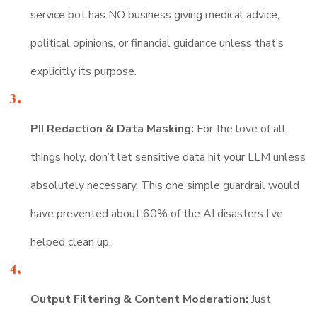
service bot has NO business giving medical advice,
political opinions, or financial guidance unless that’s
explicitly its purpose.
PII Redaction & Data Masking:
For the love of all
things holy, don’t let sensitive data hit your LLM unless
absolutely necessary. This one simple guardrail would
have prevented about 60% of the AI disasters I’ve
helped clean up.
Output Filtering & Content Moderation:
Just