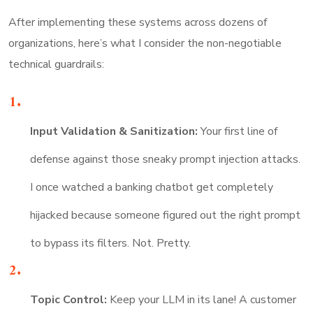
After implementing these systems across dozens of
organizations, here’s what I consider the non-negotiable
technical guardrails:
Input Validation & Sanitization:
Your first line of
defense against those sneaky prompt injection attacks.
I once watched a banking chatbot get completely
hijacked because someone figured out the right prompt
to bypass its filters. Not. Pretty.
Topic Control:
Keep your LLM in its lane! A customer