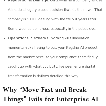
Reputational Damage:
Quick—name a company whose
AI made a hugely biased decision that hit the news. That
company is STILL dealing with the fallout years later.
Some wounds don’t heal, especially in the public eye.
Operational Setbacks:
Nothing kills innovation
momentum like having to pull your flagship AI product
from the market because your compliance team finally
caught up with what you built. I’ve seen entire digital
transformation initiatives derailed this way.
Why “Move Fast and Break
Things” Fails for Enterprise AI