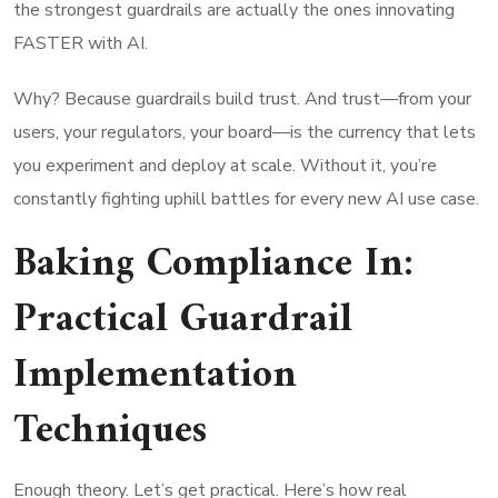
the strongest guardrails are actually the ones innovating
FASTER with AI.
Why? Because guardrails build trust. And trust—from your
users, your regulators, your board—is the currency that lets
you experiment and deploy at scale. Without it, you’re
constantly fighting uphill battles for every new AI use case.
Baking Compliance In:
Practical Guardrail
Implementation
Techniques
Enough theory. Let’s get practical. Here’s how real