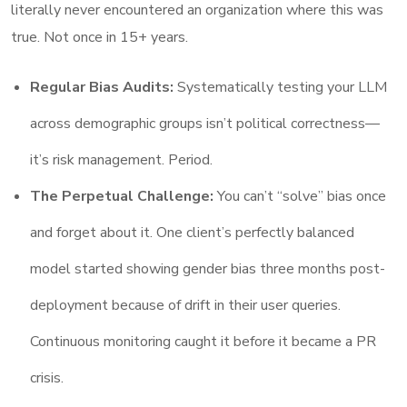
literally never encountered an organization where this was
true. Not once in 15+ years.
Regular Bias Audits:
Systematically testing your LLM
across demographic groups isn’t political correctness—
it’s risk management. Period.
The Perpetual Challenge:
You can’t “solve” bias once
and forget about it. One client’s perfectly balanced
model started showing gender bias three months post-
deployment because of drift in their user queries.
Continuous monitoring caught it before it became a PR
crisis.