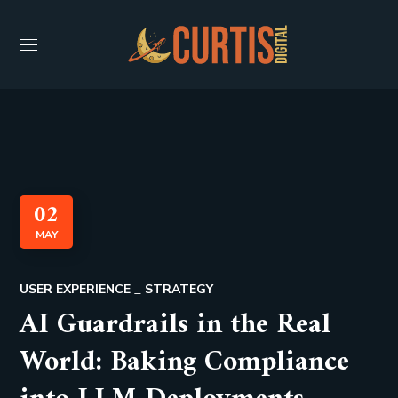
02
MAY
USER EXPERIENCE
STRATEGY
AI Guardrails in the Real
World: Baking Compliance