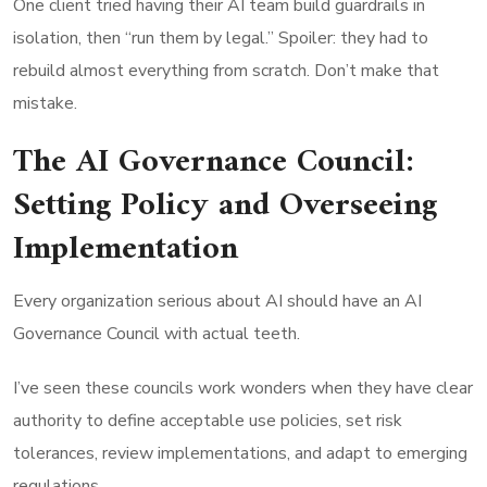
One client tried having their AI team build guardrails in
isolation, then “run them by legal.” Spoiler: they had to
rebuild almost everything from scratch. Don’t make that
mistake.
The AI Governance Council:
Setting Policy and Overseeing
Implementation
Every organization serious about AI should have an AI
Governance Council with actual teeth.
I’ve seen these councils work wonders when they have clear
authority to define acceptable use policies, set risk
tolerances, review implementations, and adapt to emerging
regulations.