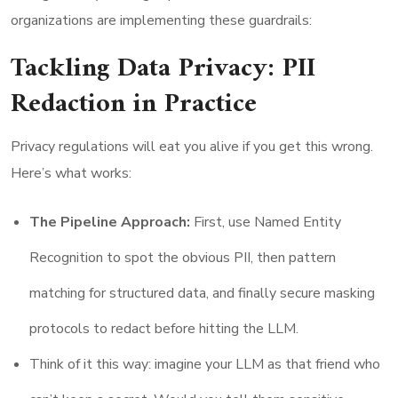
organizations are implementing these guardrails:
Tackling Data Privacy: PII
Redaction in Practice
Privacy regulations will eat you alive if you get this wrong.
Here’s what works:
The Pipeline Approach:
First, use Named Entity
Recognition to spot the obvious PII, then pattern
matching for structured data, and finally secure masking
protocols to redact before hitting the LLM.
Think of it this way: imagine your LLM as that friend who