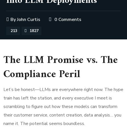
into LLM Deployments
By
John Curtis
0 Comments
213
1827
The LLM Promise vs. The
Compliance Peril
Let’s be honest—LLMs are everywhere right now. The hype
train has left the station, and every executive I meet is
scrambling to figure out how these models can transform
their customer service, content creation, data analysis… you
name it. The potential seems boundless.