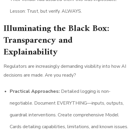
Lesson: Trust, but verify. ALWAYS.
Illuminating the Black Box:
Transparency and
Explainability
Regulators are increasingly demanding visibility into how AI
decisions are made. Are you ready?
Practical Approaches:
Detailed logging is non-
negotiable. Document EVERYTHING—inputs, outputs,
guardrail interventions. Create comprehensive Model
Cards detailing capabilities, limitations, and known issues.