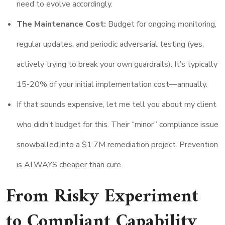
need to evolve accordingly.
The Maintenance Cost:
Budget for ongoing monitoring,
regular updates, and periodic adversarial testing (yes,
actively trying to break your own guardrails). It’s typically
15-20% of your initial implementation cost—annually.
If that sounds expensive, let me tell you about my client
who didn’t budget for this. Their “minor” compliance issue
snowballed into a $1.7M remediation project. Prevention
is ALWAYS cheaper than cure.
From Risky Experiment
to Compliant Capability