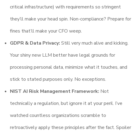
critical infrastructure) with requirements so stringent
they’ll make your head spin. Non-compliance? Prepare for
fines that’ll make your CFO weep.
GDPR & Data Privacy:
Still very much alive and kicking.
Your shiny new LLM better have legal grounds for
processing personal data, minimize what it touches, and
stick to stated purposes only. No exceptions.
NIST AI Risk Management Framework:
Not
technically a regulation, but ignore it at your peril. I’ve
watched countless organizations scramble to
retroactively apply these principles after the fact. Spoiler