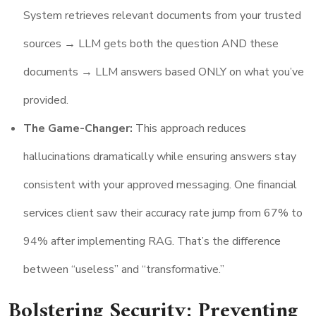
System retrieves relevant documents from your trusted
sources → LLM gets both the question AND these
documents → LLM answers based ONLY on what you’ve
provided.
The Game-Changer:
This approach reduces
hallucinations dramatically while ensuring answers stay
consistent with your approved messaging. One financial
services client saw their accuracy rate jump from 67% to
94% after implementing RAG. That’s the difference
between “useless” and “transformative.”
Bolstering Security: Preventing