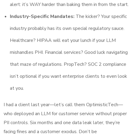
alert: it’s WAY harder than baking them in from the start.
Industry-Specific Mandates:
The kicker? Your specific
industry probably has its own special regulatory sauce.
Healthcare? HIPAA will eat your lunch if your LLM
mishandles PHI. Financial services? Good luck navigating
that maze of regulations. PropTech? SOC 2 compliance
isn’t optional if you want enterprise clients to even look
at you.
I had a client last year—let’s call them OptimisticTech—
who deployed an LLM for customer service without proper
PII controls. Six months and one data leak later, they’re
facing fines and a customer exodus. Don’t be