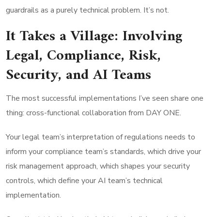
guardrails as a purely technical problem. It’s not.
It Takes a Village: Involving
Legal, Compliance, Risk,
Security, and AI Teams
The most successful implementations I’ve seen share one
thing: cross-functional collaboration from DAY ONE.
Your legal team’s interpretation of regulations needs to
inform your compliance team’s standards, which drive your
risk management approach, which shapes your security
controls, which define your AI team’s technical
implementation.