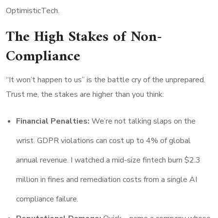
OptimisticTech.
The High Stakes of Non-
Compliance
“It won’t happen to us” is the battle cry of the unprepared.
Trust me, the stakes are higher than you think:
Financial Penalties:
We’re not talking slaps on the
wrist. GDPR violations can cost up to 4% of global
annual revenue. I watched a mid-size fintech burn $2.3
million in fines and remediation costs from a single AI
compliance failure.