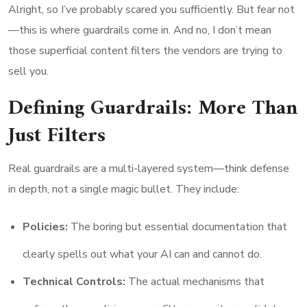
Alright, so I’ve probably scared you sufficiently. But fear not
—this is where guardrails come in. And no, I don’t mean
those superficial content filters the vendors are trying to
sell you.
Defining Guardrails: More Than
Just Filters
Real guardrails are a multi-layered system—think defense
in depth, not a single magic bullet. They include:
Policies:
The boring but essential documentation that
clearly spells out what your AI can and cannot do.
Technical Controls:
The actual mechanisms that