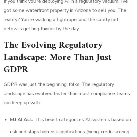
If you think you’re deploying AI in a regulatory vacuum, I’ve
got some waterfront property in Arizona to sell you. The
reality? You’re walking a tightrope, and the safety net
below is getting thinner by the day.
The Evolving Regulatory
Landscape: More Than Just
GDPR
GDPR was just the beginning, folks. The regulatory
landscape has evolved faster than most compliance teams
can keep up with:
EU AI Act:
This beast categorizes AI systems based on
risk and slaps high-risk applications (hiring, credit scoring,