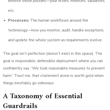
enforce those policies—your filters, monitors, validators,
etc.
Processes:
The human workflows around the
technology—how you monitor, audit, handle exceptions,
and update the whole system as requirements evolve.
The goal isn’t perfection (doesn’t exist in this space). The
goal is responsible, defensible deployment where you can
confidently say, “We took reasonable measures to prevent
harm.” Trust me, that statement alone is worth gold when
things inevitably go sideways.
A Taxonomy of Essential
Guardrails