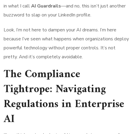
in what I call
AI Guardrails
—and no, this isn’t just another
buzzword to slap on your LinkedIn profile.
Look, I’m not here to dampen your AI dreams. I’m here
because I’ve seen what happens when organizations deploy
powerful technology without proper controls. It’s not
pretty. And it’s completely avoidable.
The Compliance
Tightrope: Navigating
Regulations in Enterprise
AI