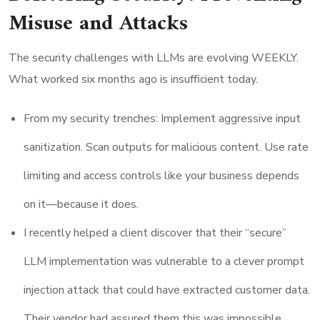
Misuse and Attacks
The security challenges with LLMs are evolving WEEKLY.
What worked six months ago is insufficient today.
From my security trenches: Implement aggressive input
sanitization. Scan outputs for malicious content. Use rate
limiting and access controls like your business depends
on it—because it does.
I recently helped a client discover that their “secure”
LLM implementation was vulnerable to a clever prompt
injection attack that could have extracted customer data.
Their vendor had assured them this was impossible.