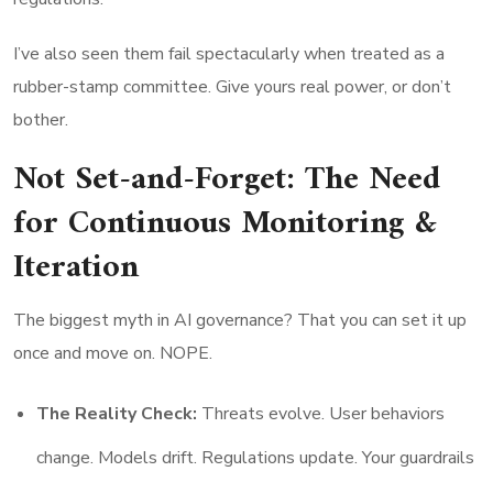
I’ve also seen them fail spectacularly when treated as a
rubber-stamp committee. Give yours real power, or don’t
bother.
Not Set-and-Forget: The Need
for Continuous Monitoring &
Iteration
The biggest myth in AI governance? That you can set it up
once and move on. NOPE.
The Reality Check:
Threats evolve. User behaviors
change. Models drift. Regulations update. Your guardrails