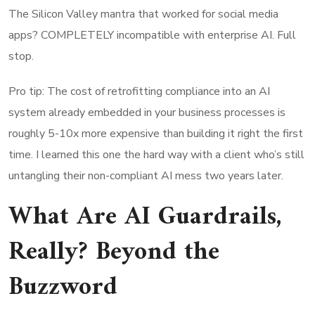
The Silicon Valley mantra that worked for social media
apps? COMPLETELY incompatible with enterprise AI. Full
stop.
Pro tip: The cost of retrofitting compliance into an AI
system already embedded in your business processes is
roughly 5-10x more expensive than building it right the first
time. I learned this one the hard way with a client who’s still
untangling their non-compliant AI mess two years later.
What Are AI Guardrails,
Really? Beyond the
Buzzword