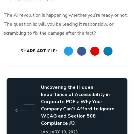
The AI revolution is happening whether you’re ready or not.
The question is: will you be leading it responsibly, or
scrambling to fix the damage after the fact?
SHARE ARTICLE:
Uncovering the Hidden
Importance of Accessibility in
Corporate PDFs: Why Your
Company Can't Afford to Ignore
WCAG and Section 508
Compliance #3
JANUARY 19, 2023