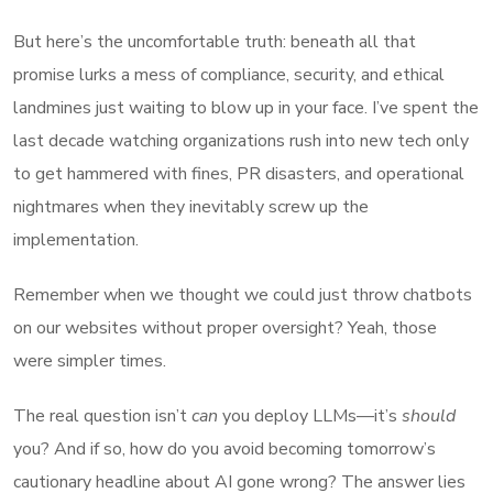
But here’s the uncomfortable truth: beneath all that
promise lurks a mess of compliance, security, and ethical
landmines just waiting to blow up in your face. I’ve spent the
last decade watching organizations rush into new tech only
to get hammered with fines, PR disasters, and operational
nightmares when they inevitably screw up the
implementation.
Remember when we thought we could just throw chatbots
on our websites without proper oversight? Yeah, those
were simpler times.
The real question isn’t
can
you deploy LLMs—it’s
should
you? And if so, how do you avoid becoming tomorrow’s
cautionary headline about AI gone wrong? The answer lies