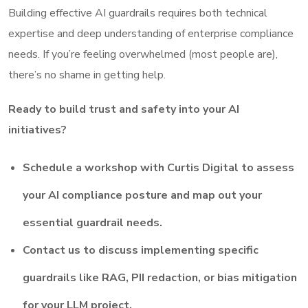
Building effective AI guardrails requires both technical
expertise and deep understanding of enterprise compliance
needs. If you’re feeling overwhelmed (most people are),
there’s no shame in getting help.
Ready to build trust and safety into your AI
initiatives?
Schedule a workshop with Curtis Digital to assess
your AI compliance posture and map out your
essential guardrail needs.
Contact us to discuss implementing specific
guardrails like RAG, PII redaction, or bias mitigation
for your LLM project.