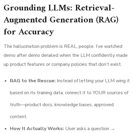
Grounding LLMs: Retrieval-
Augmented Generation (RAG)
for Accuracy
The hallucination problem is REAL, people. I’ve watched
demo after demo derailed when the LLM confidently made
up product features or company policies that don’t exist.
RAG to the Rescue:
Instead of letting your LLM wing it
based on its training data, connect it to YOUR sources of
truth—product docs, knowledge bases, approved
content.
How It Actually Works:
User asks a question →