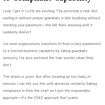
Look, I get it. LLMs are exciting. The potential is real. But
rushing in without proper guardrails is like skydiving without
checking your parachute—the fall feels amazing until it
suddenly doesn’t.
I’ve seen organizations transform AI from a risky experiment
to a trusted business capability by taking guardrails
seriously. I’ve also watched the train wrecks when they
don’t.
The choice is yours. But after cleaning up too many AI
messes, I can tell you this with absolute certainty: baking
compliance in from the start isn’t just the responsible
approach—it’s the ONLY approach that scales.