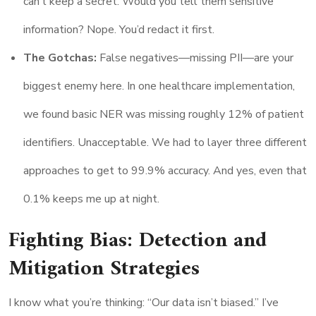
can’t keep a secret. Would you tell them sensitive
information? Nope. You’d redact it first.
The Gotchas:
False negatives—missing PII—are your
biggest enemy here. In one healthcare implementation,
we found basic NER was missing roughly 12% of patient
identifiers. Unacceptable. We had to layer three different
approaches to get to 99.9% accuracy. And yes, even that
0.1% keeps me up at night.
Fighting Bias: Detection and
Mitigation Strategies
I know what you’re thinking: “Our data isn’t biased.” I’ve