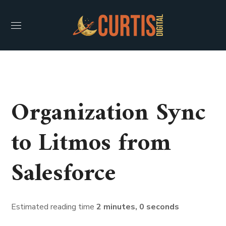
Organization Sync
to Litmos from
Salesforce
Estimated reading time
2 minutes, 0 seconds