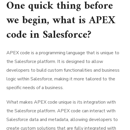
One quick thing before
we begin, what is APEX
code in Salesforce?
APEX code is a programming language that is unique to
the Salesforce platform. It is designed to allow
developers to build custom functionalities and business
logic within Salesforce, making it more tailored to the
specific needs of a business.
What makes APEX code unique is its integration with
the Salesforce platform. APEX code can interact with
Salesforce data and metadata, allowing developers to
create custom solutions that are fully integrated with