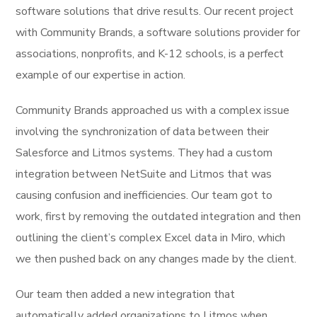
software solutions that drive results. Our recent project
with Community Brands, a software solutions provider for
associations, nonprofits, and K-12 schools, is a perfect
example of our expertise in action.
Community Brands approached us with a complex issue
involving the synchronization of data between their
Salesforce and Litmos systems. They had a custom
integration between NetSuite and Litmos that was
causing confusion and inefficiencies. Our team got to
work, first by removing the outdated integration and then
outlining the client’s complex Excel data in Miro, which
we then pushed back on any changes made by the client.
Our team then added a new integration that
automatically added organizations to Litmos when