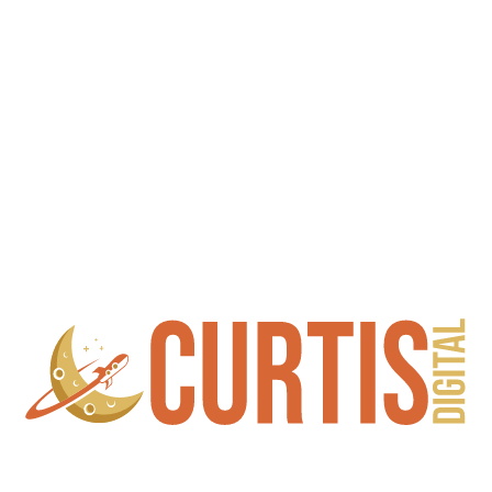
Copyright © 2023 CURTIS Digital, Inc. All Rights