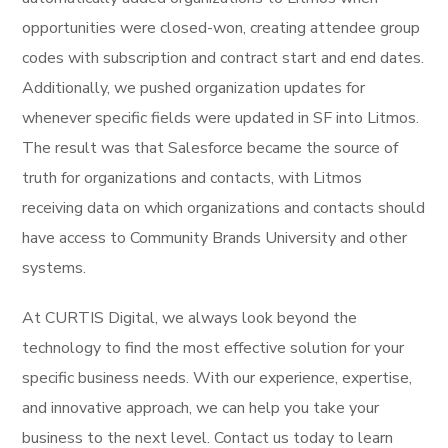
opportunities were closed-won, creating attendee group
codes with subscription and contract start and end dates.
Additionally, we pushed organization updates for
whenever specific fields were updated in SF into Litmos.
The result was that Salesforce became the source of
truth for organizations and contacts, with Litmos
receiving data on which organizations and contacts should
have access to Community Brands University and other
systems.
At CURTIS Digital, we always look beyond the
technology to find the most effective solution for your
specific business needs. With our experience, expertise,
and innovative approach, we can help you take your
business to the next level. Contact us today to learn