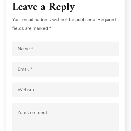
Leave a Reply
Your email address will not be published.
Required
fields are marked
*