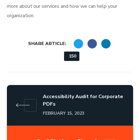
more about our services and how we can help your
organization.
SHARE ARTICLE:
150
Accessibility Audit for Corporate
PDFs
FEBRUARY 15, 2023