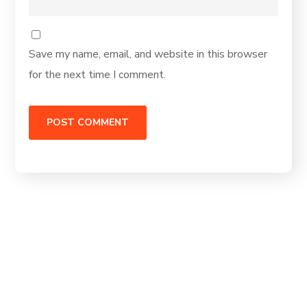
Save my name, email, and website in this browser
for the next time I comment.
Ready to de-risk
your roadmap?