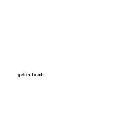
Grab a free 15-
minute call with
our CEO
get in touch
Austin Texas
info@curtisdigital.com
+1 (800) 248-4888