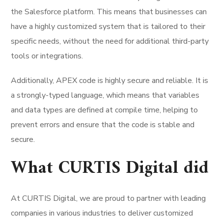
the Salesforce platform. This means that businesses can
have a highly customized system that is tailored to their
specific needs, without the need for additional third-party
tools or integrations.
Additionally, APEX code is highly secure and reliable. It is
a strongly-typed language, which means that variables
and data types are defined at compile time, helping to
prevent errors and ensure that the code is stable and
secure.
What CURTIS Digital did
At CURTIS Digital, we are proud to partner with leading
companies in various industries to deliver customized