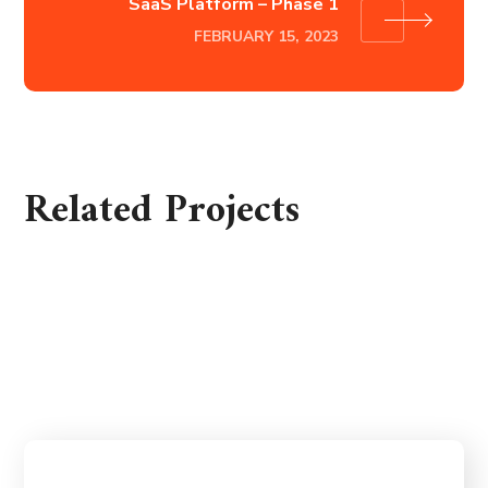
SaaS Platform – Phase 1
FEBRUARY 15, 2023
Related Projects