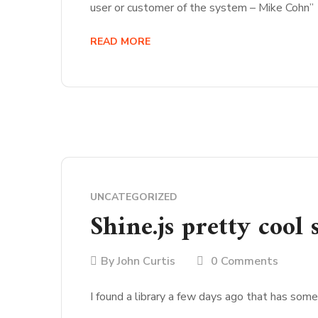
user or customer of the system – Mike Cohn”
READ MORE
UNCATEGORIZED
Shine.js pretty cool
By
John Curtis
0 Comments
I found a library a few days ago that has som