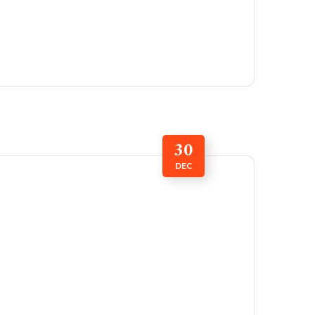
30
DEC