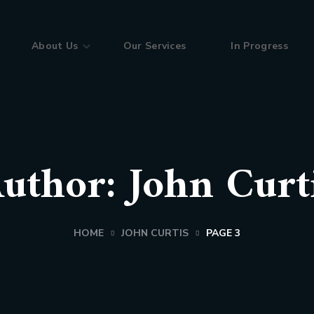
About Us
Our Services
In Progress
uthor: John Curt
HOME
JOHN CURTIS
PAGE 3