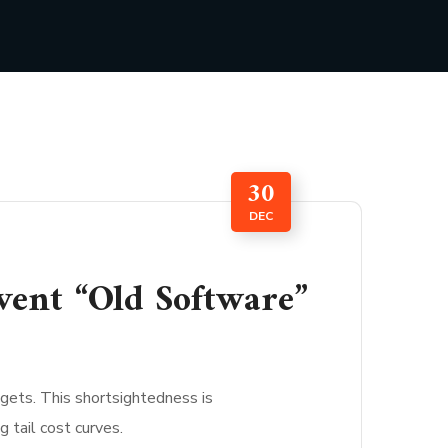
30
DEC
vent “Old Software”
gets. This shortsightedness is
 tail cost curves.