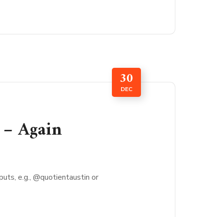
30
DEC
 – Again
ts, e.g., @quotientaustin or