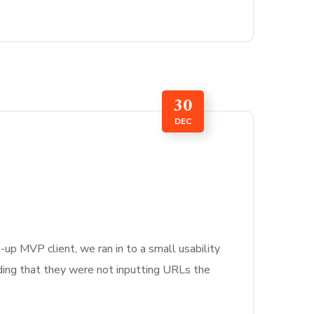
30
DEC
-up MVP client, we ran in to a small usability
nding that they were not inputting URLs the