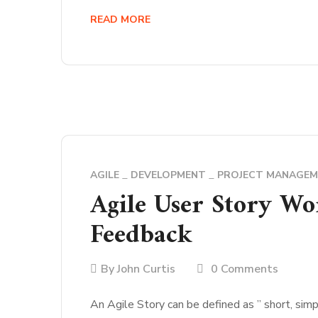
READ MORE
AGILE
DEVELOPMENT
PROJECT MANAGE
Agile User Story Wo
Feedback
By
John Curtis
0 Comments
An Agile Story can be defined as ” short, simp