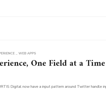
PERIENCE
WEB APPS
rience, One Field at a Time
IS Digital now have a input pattern around Twitter handle inpu