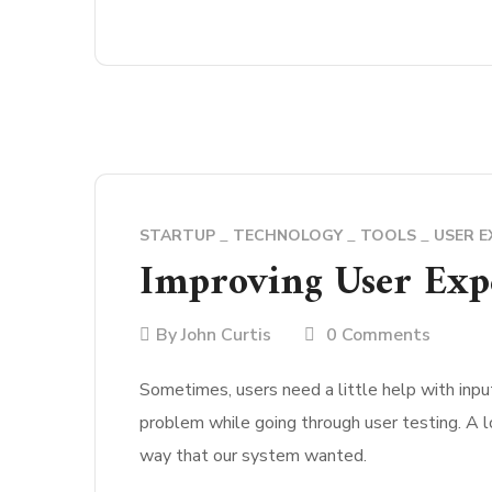
STARTUP
TECHNOLOGY
TOOLS
USER E
Improving User Expe
By
John Curtis
0 Comments
Sometimes, users need a little help with input
problem while going through user testing. A l
way that our system wanted.