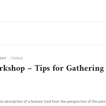
MENT
TOOLS
rkshop – Tips for Gathering
le description of a feature told from the perspective of the per