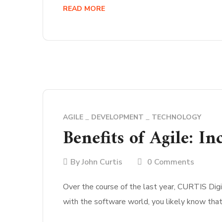
READ MORE
AGILE
DEVELOPMENT
TECHNOLOGY
Benefits of Agile: I
By
John Curtis
0 Comments
Over the course of the last year, CURTIS Digit
with the software world, you likely know tha