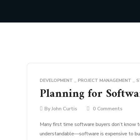
DEVELOPMENT
PROJECT MANAGEMENT
S
Planning for Softwa
By
John Curtis
0 Comments
Many first time software buyers don’t know t
understandable—software is expensive to buil