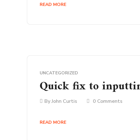
READ MORE
UNCATEGORIZED
Quick fix to inputti
By
John Curtis
0 Comments
READ MORE