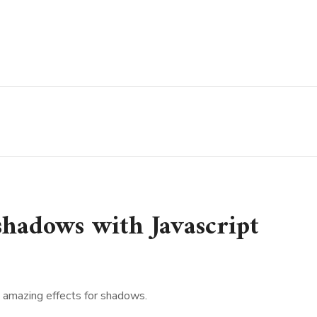
 shadows with Javascript
e amazing effects for shadows.