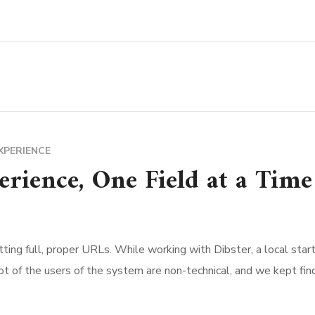
XPERIENCE
rience, One Field at a Time
ting full, proper URLs. While working with Dibster, a local start
ot of the users of the system are non-technical, and we kept fi