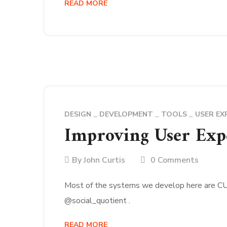
READ MORE
DESIGN
DEVELOPMENT
TOOLS
USER EX
Improving User Expe
By
John Curtis
0 Comments
Most of the systems we develop here are CURT
@social_quotient .
READ MORE