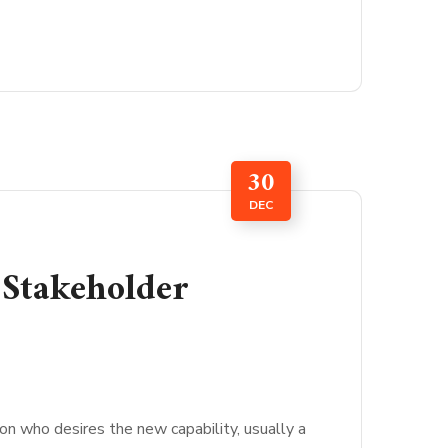
30
DEC
 Stakeholder
son who desires the new capability, usually a