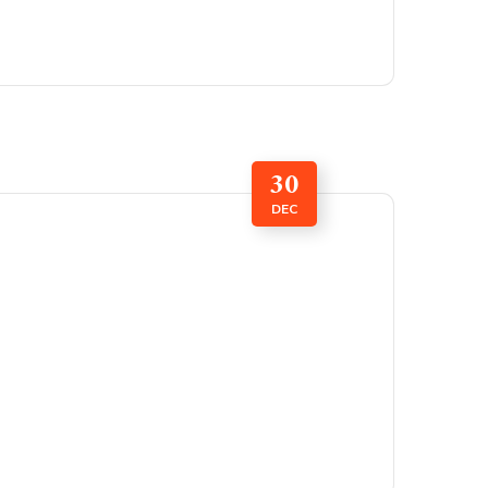
30
DEC