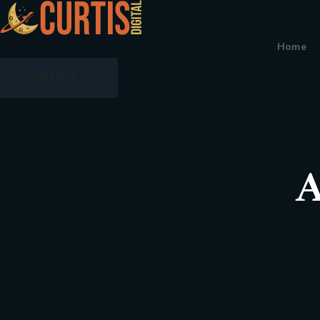
Home
CONTACT US
A