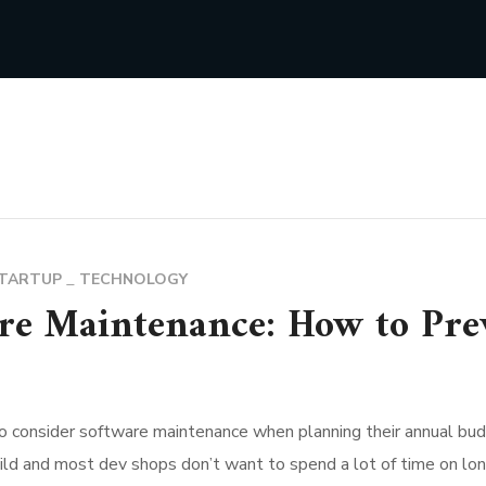
TARTUP
TECHNOLOGY
re Maintenance: How to Pre
o consider software maintenance when planning their annual bud
d and most dev shops don’t want to spend a lot of time on long