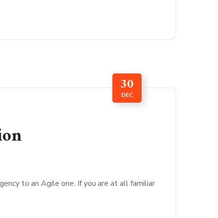
30
DEC
ion
cy to an Agile one. If you are at all familiar