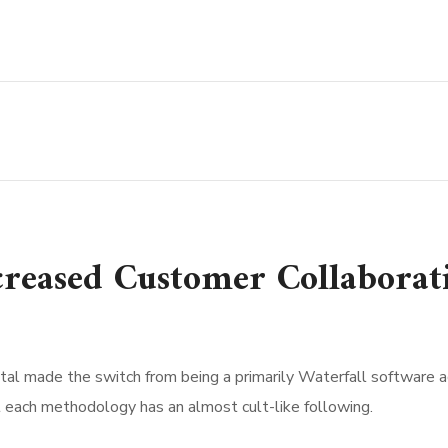
ncreased Customer Collaborat
al made the switch from being a primarily Waterfall software agen
t each methodology has an almost cult-like following.