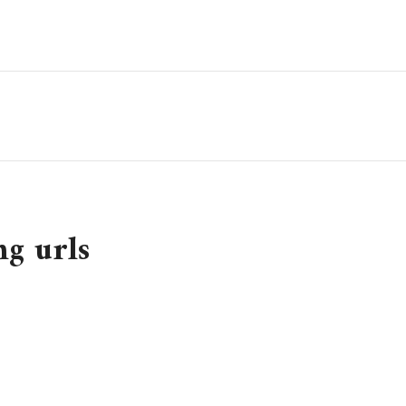
ng urls