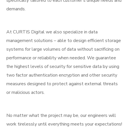
specifically tailored to each customer’s unique needs and
demands.
At CURTIS Digital we also specialize in data
management solutions – able to design efficient storage
systems for large volumes of data without sacrificing on
performance or reliability when needed. We guarantee
the highest levels of security for sensitive data by using
two factor authentication encryption and other security
measures designed to protect against external threats
or malicious actors.
No matter what the project may be, our engineers will
work tirelessly until everything meets your expectations!