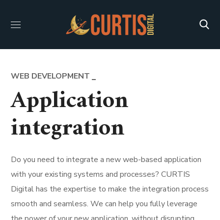
WEB DEVELOPMENT
Application
integration
Do you need to integrate a new web-based application
with your existing systems and processes? CURTIS
Digital has the expertise to make the integration process
smooth and seamless. We can help you fully leverage
the power of your new application, without disrupting