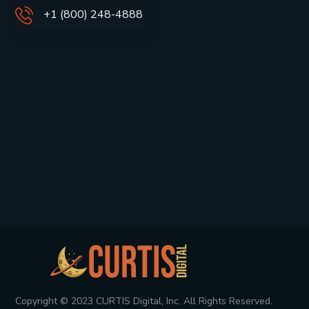
+1 (800) 248-4888
Copyright © 2023 CURTIS Digital, Inc. All Rights Reserved.