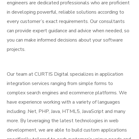
engineers are dedicated professionals who are proficient
in developing powerful, reliable solutions according to
every customer’s exact requirements. Our consultants
can provide expert guidance and advice when needed, so
you can make informed decisions about your software
projects.
Our team at CURTIS Digital specializes in application
integration services ranging from simple forms to
complex search engines and ecommerce platforms. We
have experience working with a variety of languages
including .Net, PHP, Java, HTML5, JavaScript and many
more. By leveraging the latest technologies in web
development, we are able to build custom applications