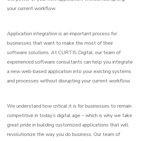
your current workflow.
Application integration is an important process for
businesses that want to make the most of their
software solutions. At CURTIS Digital, our team of
experienced software consultants can help you integrate
a new web-based application into your existing systems
and processes without disrupting your current workflow.
We understand how critical it is for businesses to remain
competitive in today’s digital age – which is why we take
great pride in building customized applications that will
revolutionize the way you do business. Our team of