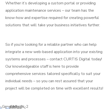
Whether it’s developing a custom portal or providing
application maintenance services – our team has the
know-how and expertise required for creating powerful
solutions that will take your business initiatives further.
So if you’re looking for a reliable partner who can help
integrate a new web-based application into your existing
systems and processes – contact CURTIS Digital today!
Our knowledgeable staff is here to provide
comprehensive services tailored specifically to suit your
individual needs – so you can rest assured that your
project will be completed on time with excellent results!