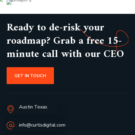
Ready to de-risk your
roadmap? Grab a free 15-
minute call with our CEO
GET IN TOUCH
Austin Texas
info@curtisdigital.com