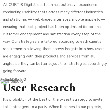
At CURTIS Digital, our team has extensive experience
conducting usability tests across many different industries
and platforms — web-based interfaces, mobile apps etc —
ensuring that each project has been optimized for optimal
customer engagement and satisfaction every step of the
way. Our strategies are tailored according to each client’s
requirements allowing them access insights into how users
are engaging with their products and services from all
angles so they can better adjust their strategies accordingly
going forward.
User Research
It’s probably not the best or the wisest strategy to invite
total strangers to a party. When it comes to our projects,