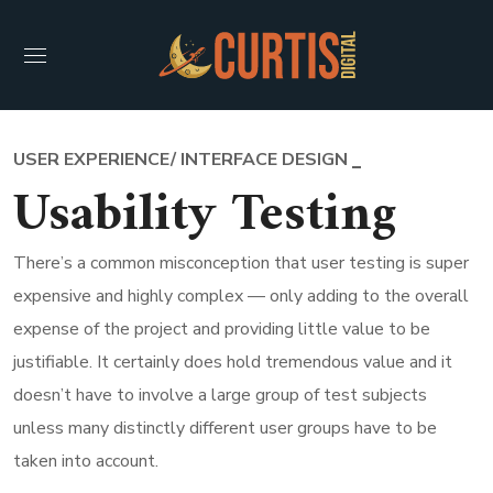
USER EXPERIENCE/ INTERFACE DESIGN
Usability Testing
There’s a common misconception that user testing is super
expensive and highly complex — only adding to the overall
expense of the project and providing little value to be
justifiable. It certainly does hold tremendous value and it
doesn’t have to involve a large group of test subjects
unless many distinctly different user groups have to be
taken into account.