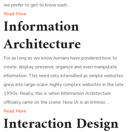
we prefer to get to know each…
Read More
Information
Architecture
For as long as we know humans have pondered how to
create, display, preserve, organize and even manipulate
information. This need only intensified as simple websites
grew into large-scale, highly complex websites in the late
1990s. Really, this is when Information Architecture
officially came on the scene. Now IA is an intrinsic …
Read More
Interaction Design