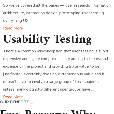
So we’ve covered all the bases — user research, information
architecture, interaction design, prototyping, user testing —
everything UX …
Read More
Usability Testing
There’s a common misconception that user testing is super
expensive and highly complex — only adding to the overall
expense of the project and providing little value to be
justifiable. It certainly does hold tremendous value and it
doesn’t have to involve a large group of test subjects
unless many distinctly different user groups have …
Read More
OUR BENEFITS