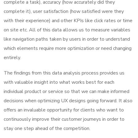
complete a task), accuracy (how accurately did they
complete it), user satisfaction (how satisfied were they
with their experience) and other KPIs like click rates or time
on site etc. All of this data allows us to measure variables
like navigation paths taken by users in order to understand
which elements require more optimization or need changing
entirely.
The findings from this data analysis process provides us
with valuable insight into what works best for each
individual product or service so that we can make informed
decisions when optimizing UX designs going forward. It also
offers an invaluable opportunity for clients who want to
continuously improve their customer journeys in order to
stay one step ahead of the competition.