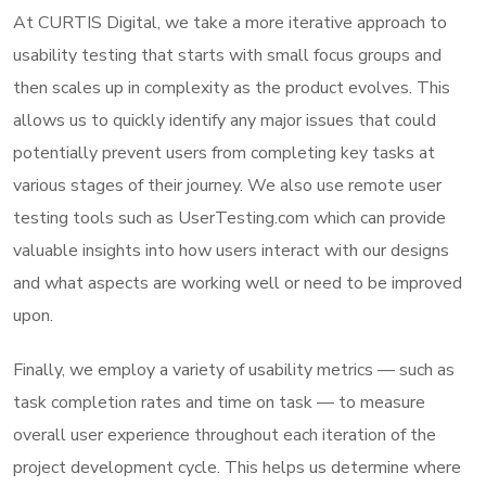
At CURTIS Digital, we take a more iterative approach to
usability testing that starts with small focus groups and
then scales up in complexity as the product evolves. This
allows us to quickly identify any major issues that could
potentially prevent users from completing key tasks at
various stages of their journey. We also use remote user
testing tools such as UserTesting.com which can provide
valuable insights into how users interact with our designs
and what aspects are working well or need to be improved
upon.
Finally, we employ a variety of usability metrics — such as
task completion rates and time on task — to measure
overall user experience throughout each iteration of the
project development cycle. This helps us determine where