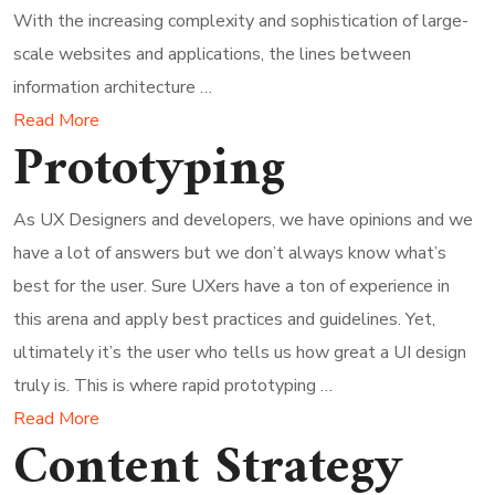
With the increasing complexity and sophistication of large-
scale websites and applications, the lines between
information architecture …
Read More
Prototyping
As UX Designers and developers, we have opinions and we
have a lot of answers but we don’t always know what’s
best for the user. Sure UXers have a ton of experience in
this arena and apply best practices and guidelines. Yet,
ultimately it’s the user who tells us how great a UI design
truly is. This is where rapid prototyping …
Read More
Content Strategy