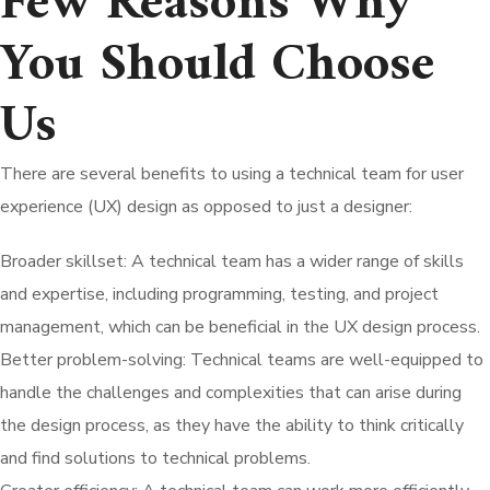
Few Reasons Why
You Should Choose
Us
There are several benefits to using a technical team for user
experience (UX) design as opposed to just a designer:
Broader skillset: A technical team has a wider range of skills
and expertise, including programming, testing, and project
management, which can be beneficial in the UX design process.
Better problem-solving: Technical teams are well-equipped to
handle the challenges and complexities that can arise during
the design process, as they have the ability to think critically
and find solutions to technical problems.