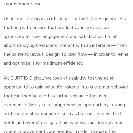
improvements can
Usability Testing is a critical part of the UX design process
that helps to ensure that products and services are
optimized for user engagement and satisfaction. It’s all
about studying how users interact with an interface — from
the content, layout, design, to user flow — in order to refine
and optimize it for maximum efficiency.
At CURTIS Digital, we look at usability testing as an
opportunity to gain valuable insights into customer behavior
that can then be used to further enhance the user
experience. We take a comprehensive approach by testing
both individual components such as buttons, menus, text
fields and overall designs. This way, we can identify areas
where improvements are needed in order to make the