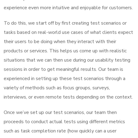
experience even more intuitive and enjoyable for customers.
To do this, we start off by first creating test scenarios or
tasks based on real-world use cases of what clients expect
their users to be doing when they interact with their
products or services. This helps us come up with realistic
situations that we can then use during our usability testing
sessions in order to get meaningful results. Our team is
experienced in setting up these test scenarios through a
variety of methods such as focus groups, surveys,
interviews, or even remote tests depending on the context.
Once we’ve set up our test scenarios, our team then
proceeds to conduct actual tests using different metrics
such as task completion rate (how quickly can a user