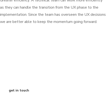
Greater efficiency: A technical team can work more efficiently
as they can handle the transition from the UX phase to the
implementation. Since the team has overseen the UX decisions
we are better able to keep the momentum going forward.
Ready to de-risk
your roadmap? Grab
a free 15-minute call
with our CEO
get in touch
Austin Texas
info@curtisdigital.com