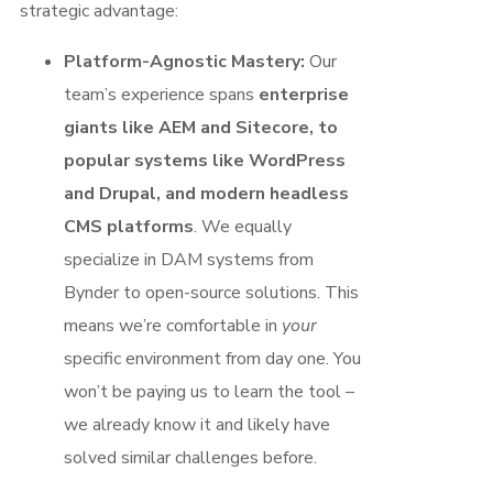
strategic advantage:
Platform-Agnostic Mastery:
Our
team’s experience spans
enterprise
giants like AEM and Sitecore, to
popular systems like WordPress
and Drupal, and modern headless
CMS platforms
. We equally
specialize in DAM systems from
Bynder to open-source solutions. This
means we’re comfortable in
your
specific environment from day one. You
won’t be paying us to learn the tool –
we already know it and likely have
solved similar challenges before.