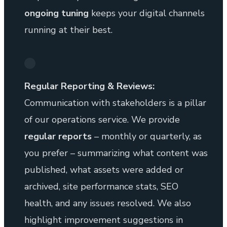
ongoing tuning
keeps your digital channels
running at their best.
Regular Reporting & Reviews:
Communication with stakeholders is a pillar
of our operations service. We provide
regular reports
– monthly or quarterly, as
you prefer – summarizing what content was
published, what assets were added or
archived, site performance stats, SEO
health, and any issues resolved. We also
highlight improvement suggestions in