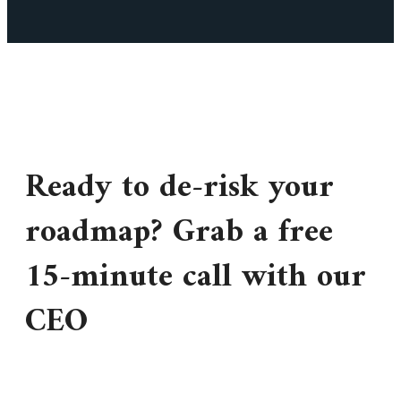
Ready to de-risk your
roadmap? Grab a free
15-minute call with our
CEO