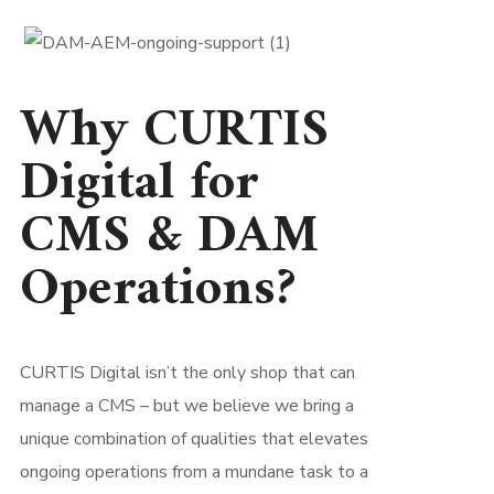
Why CURTIS
Digital for
CMS & DAM
Operations?
CURTIS Digital isn’t the only shop that can
manage a CMS – but we believe we bring a
unique combination of qualities that elevates
ongoing operations from a mundane task to a