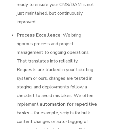
ready to ensure your CMS/DAM is not
just maintained, but continuously
improved.
Process Excellence:
We bring
rigorous process and project
management to ongoing operations.
That translates into reliability.
Requests are tracked in your ticketing
system or ours, changes are tested in
staging, and deployments follow a
checklist to avoid mistakes. We often
implement
automation for repetitive
tasks
– for example, scripts for bulk
content changes or auto-tagging of