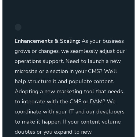
Enhancements & Scaling:
As your business
grows or changes, we seamlessly adjust our
operations support. Need to launch a new
microsite or a section in your CMS? We’ll
help structure it and populate content.
Adopting a new marketing tool that needs
to integrate with the CMS or DAM? We
coordinate with your IT and our developers
to make it happen. If your content volume
doubles or you expand to new