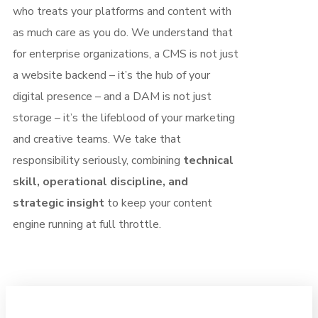
who treats your platforms and content with
as much care as you do. We understand that
for enterprise organizations, a CMS is not just
a website backend – it’s the hub of your
digital presence – and a DAM is not just
storage – it’s the lifeblood of your marketing
and creative teams. We take that
responsibility seriously, combining
technical
skill, operational discipline, and
strategic insight
to keep your content
engine running at full throttle.