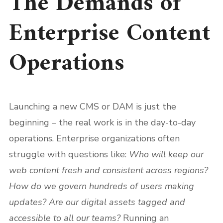
The Demands of
Enterprise Content
Operations
Launching a new CMS or DAM is just the
beginning – the real work is in the day-to-day
operations. Enterprise organizations often
struggle with questions like:
Who will keep our
web content fresh and consistent across regions?
How do we govern hundreds of users making
updates? Are our digital assets tagged and
accessible to all our teams?
Running an