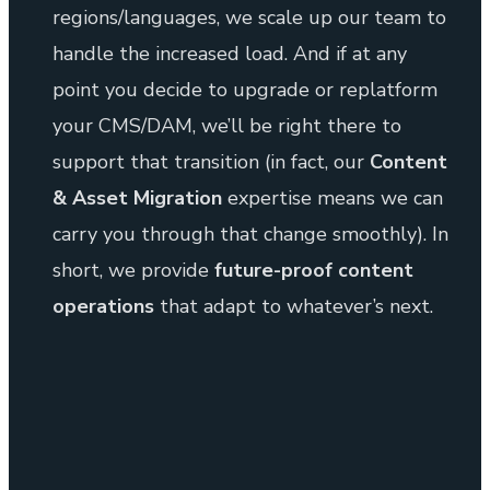
regions/languages, we scale up our team to
handle the increased load. And if at any
point you decide to upgrade or replatform
your CMS/DAM, we’ll be right there to
support that transition (in fact, our
Content
& Asset Migration
expertise means we can
carry you through that change smoothly). In
short, we provide
future-proof content
operations
that adapt to whatever’s next.