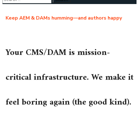
Keep AEM & DAMs humming—and authors happy
Your CMS/DAM is mission-
critical infrastructure. We make it
feel boring again (the good kind).