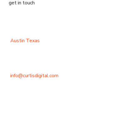
get in touch
Austin Texas
info@curtisdigital.com
+1 (800) 248-4888