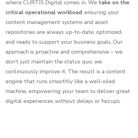
where CURTIS Digital comes in. We
take on the
critical operational workload
: ensuring your
content management systems and asset
repositories are always up-to-date, optimized,
and ready to support your business goals. Our
approach is proactive and comprehensive – we
don’t just maintain the status quo, we
continuously improve it. The result is a content
engine that runs smoothly like a well-oiled
machine, empowering your team to deliver great
digital experiences without delays or hiccups.