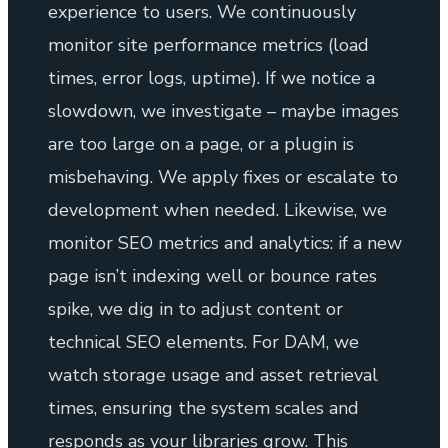
experience to users. We continuously
monitor site performance metrics (load
times, error logs, uptime). If we notice a
slowdown, we investigate – maybe images
are too large on a page, or a plugin is
misbehaving. We apply fixes or escalate to
development when needed. Likewise, we
monitor SEO metrics and analytics: if a new
page isn’t indexing well or bounce rates
spike, we dig in to adjust content or
technical SEO elements. For DAM, we
watch storage usage and asset retrieval
times, ensuring the system scales and
responds as your libraries grow. This