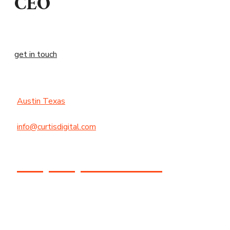
CEO
get in touch
Austin Texas
info@curtisdigital.com
+1 (800) 248-4888