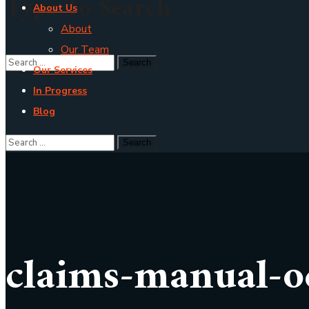
Type To Search
About Us
About
Our Team
Our Services
In Progress
Blog
claims-manual-o