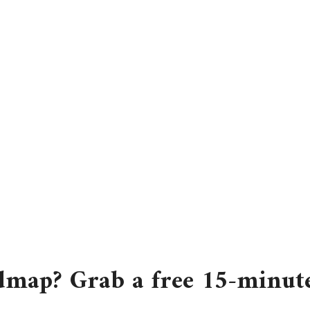
dmap? Grab a free 15-minute