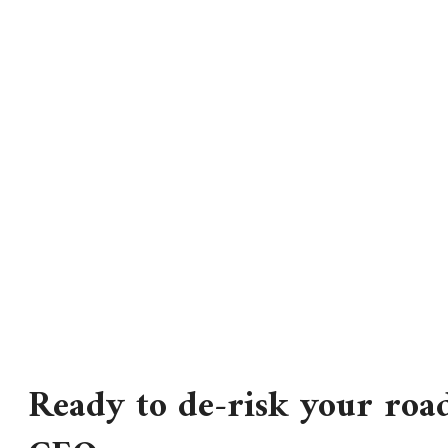
Ready to de-risk your roa