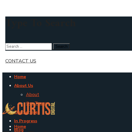
Type To Search
CONTACT US
Home
About Us
About
Our Team
Our Services
In Progress
Home
Blog