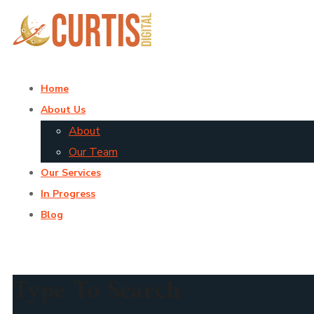
Home
About Us
About
Our Team
Our Services
In Progress
Blog
Type To Search