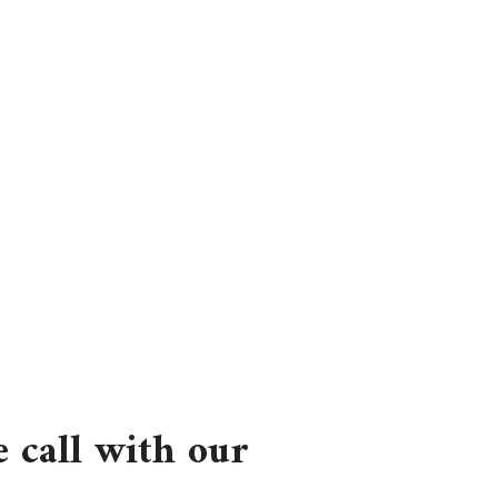
 call with our