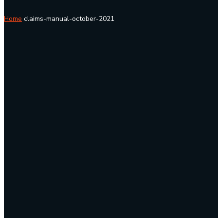
Home
claims-manual-october-2021