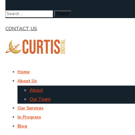
CONTACT US
Home
About Us
About
Our Team
Our Services
In Progress
Blog