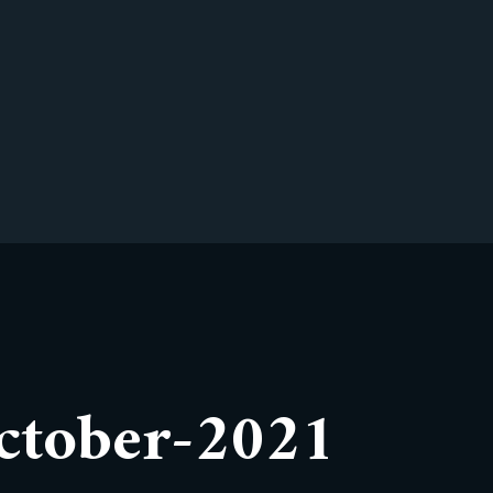
ctober-2021