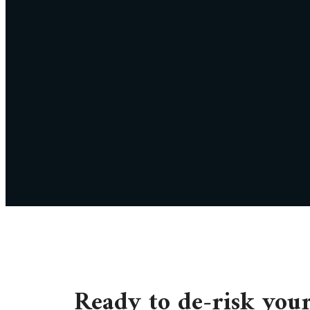
Ready to de-risk you