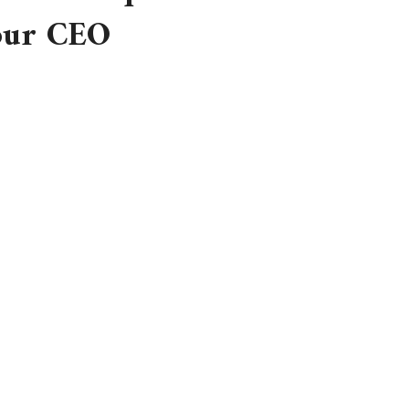
 our CEO