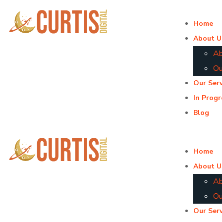
Home
About U
Ab
Ou
Our Serv
In Progr
Blog
Home
About U
Ab
Ou
Our Serv