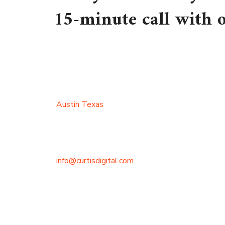
15-minute call with
Austin Texas
info@curtisdigital.com