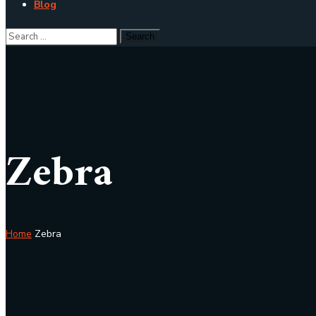
Blog
Zebra
Home
Zebra