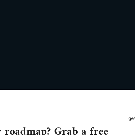
get
r roadmap? Grab a free