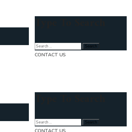
Type To Search
CONTACT US
Type To Search
CONTACT US