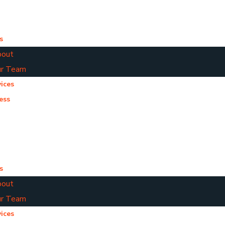
s
out
r Team
ices
ess
s
out
r Team
ices