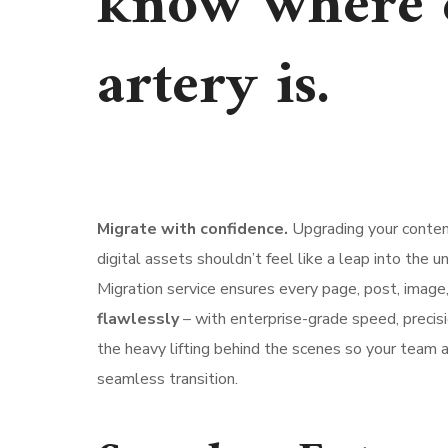
know where 
artery is.
Migrate with confidence.
Upgrading your content
digital assets shouldn’t feel like a leap into the
Migration service ensures every page, post, image,
flawlessly
– with enterprise-grade speed, precisi
the heavy lifting behind the scenes so your team
seamless transition.