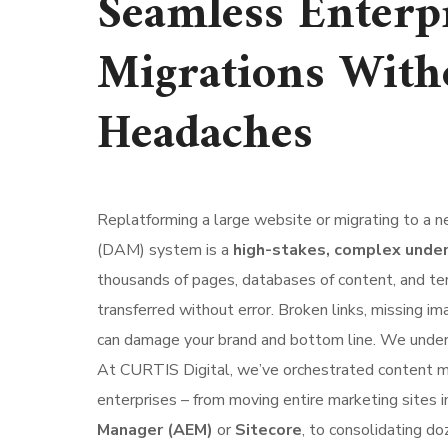
Seamless Enterp
Migrations With
Headaches
Replatforming a large website or migrating to a
(DAM) system is a
high-stakes, complex unde
thousands of pages, databases of content, and te
transferred without error. Broken links, missing im
can damage your brand and bottom line. We under
At CURTIS Digital, we’ve orchestrated content mi
enterprises – from moving entire marketing sites 
Manager (AEM)
or
Sitecore
, to consolidating do