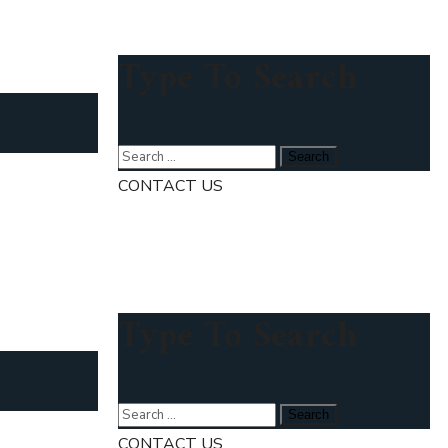
Type To Search
CONTACT US
Type To Search
CONTACT US