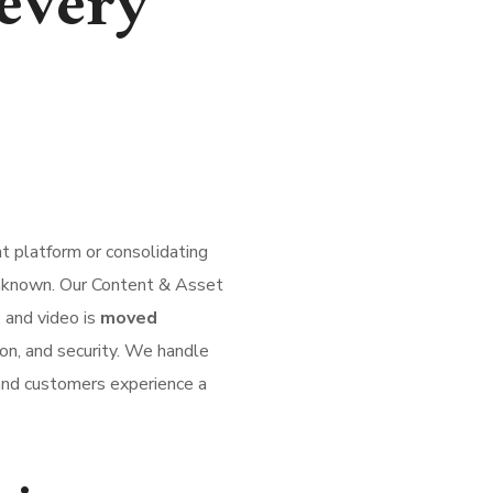
every
 platform or consolidating
 unknown. Our Content & Asset
 and video is
moved
on, and security. We handle
 and customers experience a