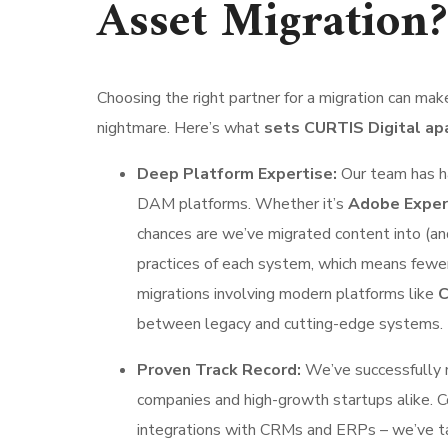
Asset Migration?
Choosing the right partner for a migration can m
nightmare. Here’s what
sets CURTIS Digital ap
Deep Platform Expertise:
Our team has ha
DAM platforms. Whether it’s
Adobe Experi
chances are we’ve migrated content into (an
practices of each system, which means fewer
migrations involving modern platforms like
C
between legacy and cutting-edge systems.
Proven Track Record:
We’ve successfully 
companies and high-growth startups alike. C
integrations with CRMs and ERPs – we’ve tack