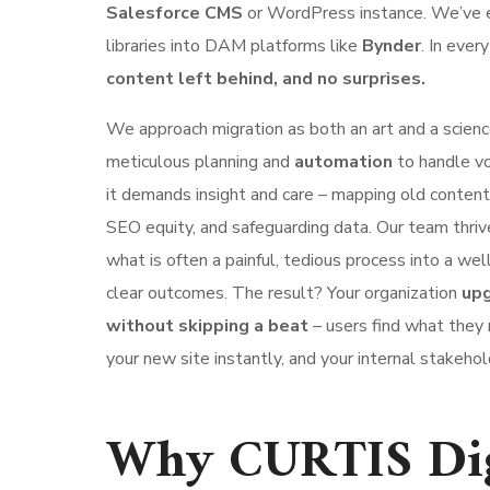
Salesforce CMS
or WordPress instance. We’ve 
libraries into DAM platforms like
Bynder
. In ever
content left behind, and no surprises.
We approach migration as both an art and a science
meticulous planning and
automation
to handle vo
it demands insight and care – mapping old content
SEO equity, and safeguarding data. Our team thriv
what is often a painful, tedious process into a we
clear outcomes. The result? Your organization
upg
without skipping a beat
– users find what they 
your new site instantly, and your internal stakehold
Why CURTIS Digi