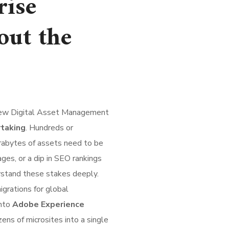
rise
out the
 new Digital Asset Management
rtaking
. Hundreds or
rabytes of assets need to be
ages, or a dip in SEO rankings
stand these stakes deeply.
grations for global
into
Adobe Experience
zens of microsites into a single