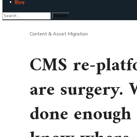
Blog
Content & Asset Migration
CMS re-platf
are surgery. 
done enough 