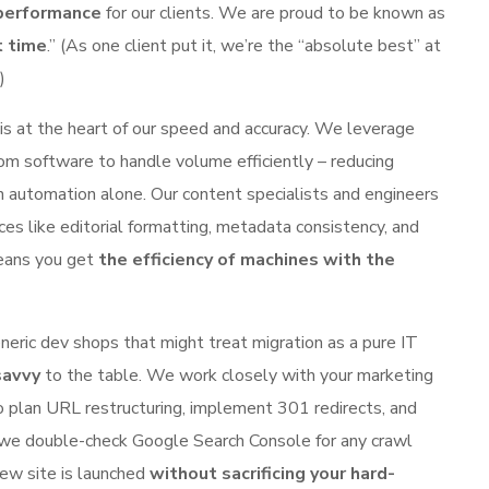
 performance
for our clients. We are proud to be known as
t time
.” (As one client put it, we’re the “absolute best” at
)
s at the heart of our speed and accuracy. We leverage
tom software to handle volume efficiently – reducing
n automation alone. Our content specialists and engineers
ces like editorial formatting, metadata consistency, and
means you get
the efficiency of machines with the
neric dev shops that might treat migration as a pure IT
savvy
to the table. We work closely with your marketing
 plan URL restructuring, implement 301 redirects, and
 we double-check Google Search Console for any crawl
ew site is launched
without sacrificing your hard-