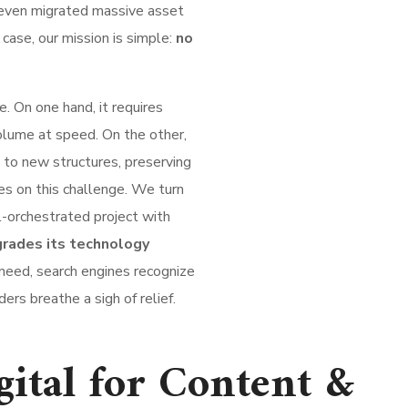
even migrated massive asset
y case, our mission is simple:
no
. On one hand, it requires
lume at speed. On the other,
 to new structures, preserving
es on this challenge. We turn
ll-orchestrated project with
rades its technology
need, search engines recognize
ers breathe a sigh of relief.
tal for Content &