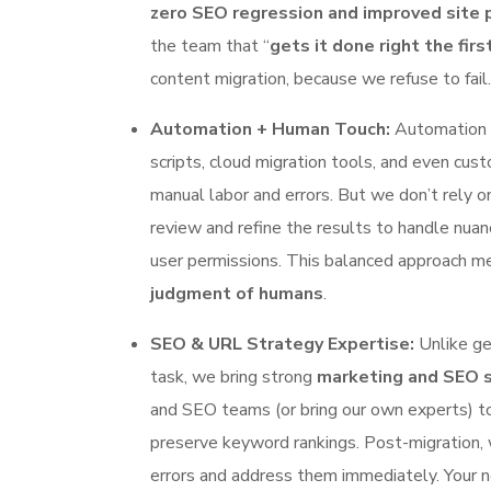
zero SEO regression and improved site
the team that “
gets it done right the firs
content migration, because we refuse to fail.
Automation + Human Touch:
Automation i
scripts, cloud migration tools, and even cus
manual labor and errors. But we don’t rely o
review and refine the results to handle nuan
user permissions. This balanced approach 
judgment of humans
.
SEO & URL Strategy Expertise:
Unlike ge
task, we bring strong
marketing and SEO 
and SEO teams (or bring our own experts) to
preserve keyword rankings. Post-migration,
errors and address them immediately. Your n