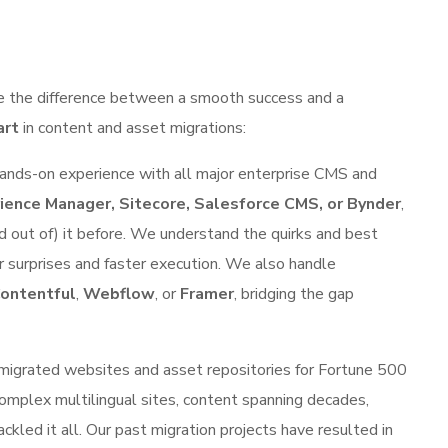
ake the difference between a smooth success and a
art
in content and asset migrations:
nds-on experience with all major enterprise CMS and
ence Manager, Sitecore, Salesforce CMS, or Bynder
,
d out of) it before. We understand the quirks and best
 surprises and faster execution. We also handle
ontentful
,
Webflow
, or
Framer
, bridging the gap
migrated websites and asset repositories for Fortune 500
omplex multilingual sites, content spanning decades,
led it all. Our past migration projects have resulted in