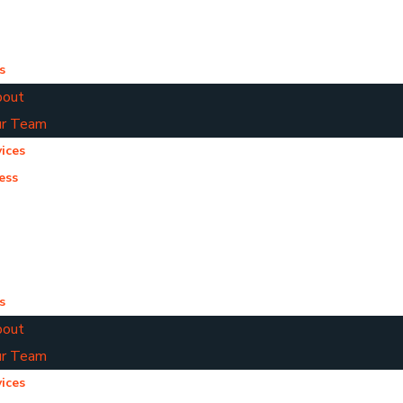
s
out
r Team
ices
ess
s
out
r Team
ices