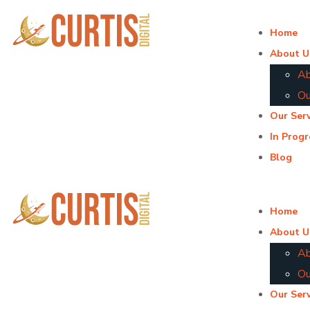
Home
About U
Ab
Ou
Our Serv
In Progr
Blog
Home
About U
Ab
Ou
Our Serv