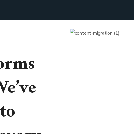
orms
We’ve
to