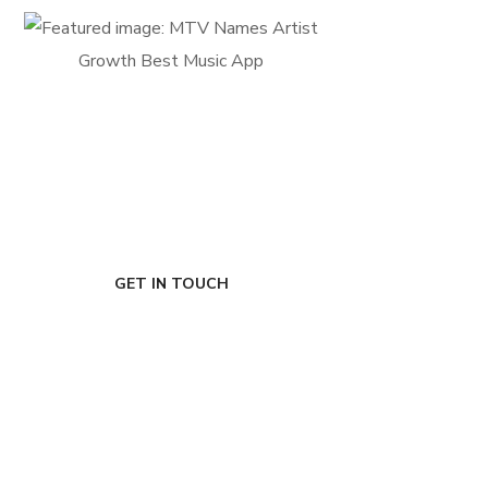
FIRST-CLASS FINANCE
Experts
GET IN TOUCH
Ready to de-risk