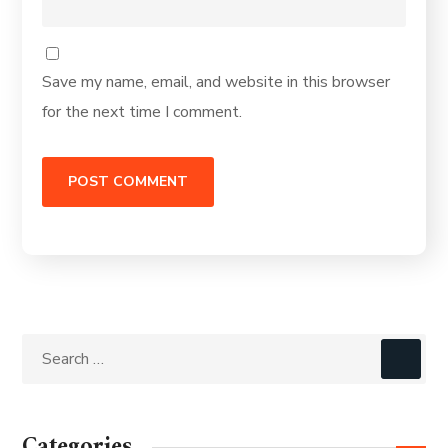
Save my name, email, and website in this browser
for the next time I comment.
Categories