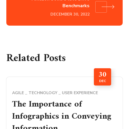
Benchmarks
DECEMBER 30, 2022
Related Posts
30
DEC
AGILE
TECHNOLOGY
USER EXPERIENCE
The Importance of
Infographics in Conveying
Information