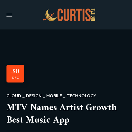
30
DEC
CLOUD
DESIGN
MOBILE
TECHNOLOGY
MTV Names Artist Growth
Best Music App