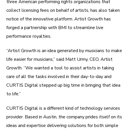
three American performing rights organizations that
collect licensing fees on behalf of artists, has also taken
notice of the innovative platform. Artist Growth has
forged a partnership with BMI to streamline live
performance royalties.
“Artist Growth is an idea generated by musicians to make
life easier for musicians,” said Matt Urmy, CEO, Artist
Growth. “We wanted a tool to assist artists in taking
care of all the tasks involved in their day-to-day and
CURTIS Digital stepped up big time in bringing that idea
to life.”
CURTIS Digital is a different kind of technology services
provider. Based in Austin, the company prides itself on its
ideas and expertise delivering solutions for both simple