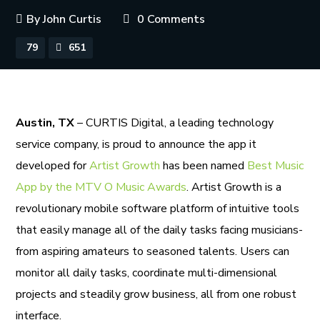
By
John Curtis
0 Comments
79
651
Austin, TX
– CURTIS Digital, a leading technology
service company, is proud to announce the app it
developed for
Artist Growth
has been named
Best Music
App by the MTV O Music Awards
. Artist Growth is a
revolutionary mobile software platform of intuitive tools
that easily manage all of the daily tasks facing musicians-
from aspiring amateurs to seasoned talents. Users can
monitor all daily tasks, coordinate multi-dimensional
projects and steadily grow business, all from one robust
interface.