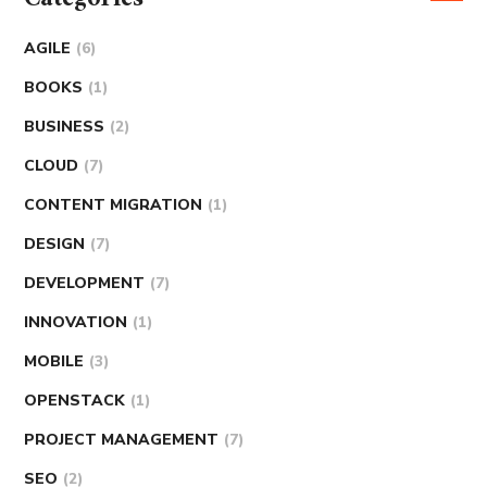
AGILE
(6)
BOOKS
(1)
BUSINESS
(2)
CLOUD
(7)
CONTENT MIGRATION
(1)
DESIGN
(7)
DEVELOPMENT
(7)
INNOVATION
(1)
MOBILE
(3)
OPENSTACK
(1)
PROJECT MANAGEMENT
(7)
SEO
(2)