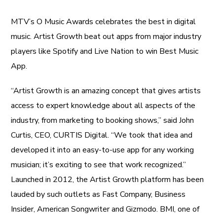
MTV’s O Music Awards celebrates the best in digital
music. Artist Growth beat out apps from major industry
players like Spotify and Live Nation to win Best Music
App.
“Artist Growth is an amazing concept that gives artists
access to expert knowledge about all aspects of the
industry, from marketing to booking shows,” said John
Curtis, CEO, CURTIS Digital. “We took that idea and
developed it into an easy-to-use app for any working
musician; it’s exciting to see that work recognized.”
Launched in 2012, the Artist Growth platform has been
lauded by such outlets as Fast Company, Business
Insider, American Songwriter and Gizmodo. BMI, one of