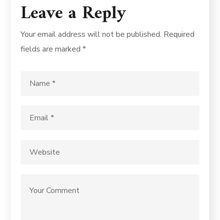
Leave a Reply
Your email address will not be published.
Required
fields are marked
*