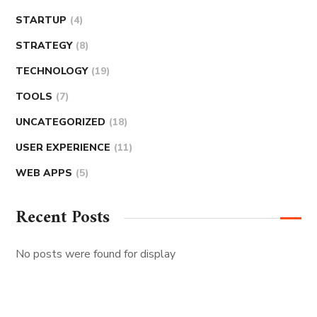
STARTUP
(4)
STRATEGY
(8)
TECHNOLOGY
(19)
TOOLS
(7)
UNCATEGORIZED
(18)
USER EXPERIENCE
(11)
WEB APPS
(5)
Recent Posts
No posts were found for display