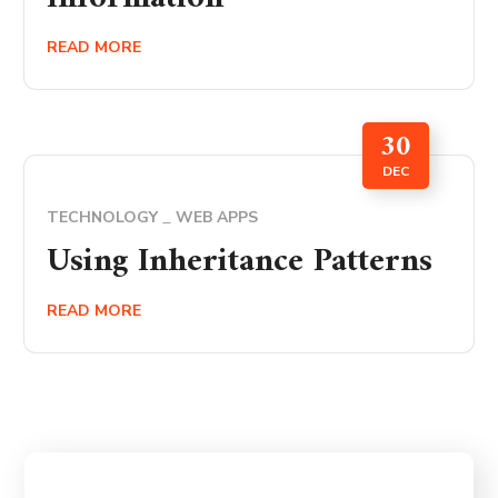
READ MORE
30
DEC
TECHNOLOGY
WEB APPS
Using Inheritance Patterns
READ MORE