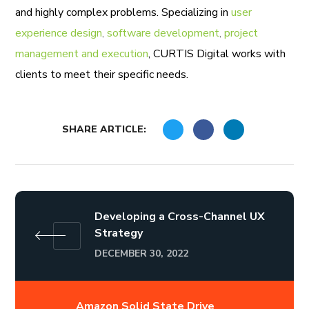
and highly complex problems. Specializing in
user
experience design
,
software development
,
project
management and execution
, CURTIS Digital works with
clients to meet their specific needs.
SHARE ARTICLE:
Developing a Cross-Channel UX
Strategy
DECEMBER 30, 2022
Amazon Solid State Drive